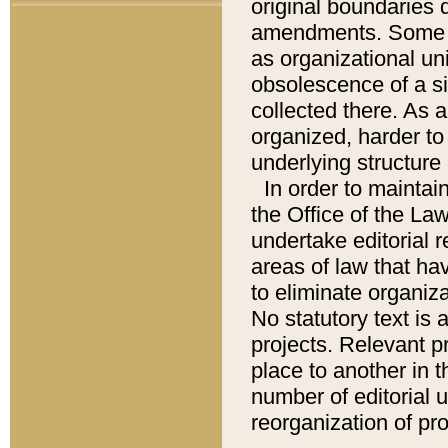
original boundaries
amendments. Some pa
as organizational uni
obsolescence of a sig
collected there. As 
organized, harder to 
underlying structure 
In order to mainta
the Office of the L
undertake editorial r
areas of law that ha
to eliminate organiza
No statutory text is a
projects. Relevant p
place to another in t
number of editorial 
reorganization of pr