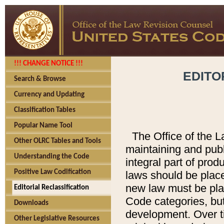
!!! CHANGE NOTICE !!!
EDITO
Search & Browse
Currency and Updating
Classification Tables
Popular Name Tool
The Office of the L
Other OLRC Tables and Tools
maintaining and pub
Understanding the Code
integral part of pro
Positive Law Codification
laws should be place
new law must be place
Editorial Reclassification
Code categories, but
Downloads
development. Over t
Other Legislative Resources