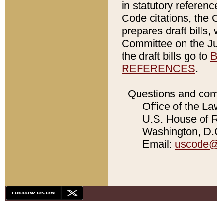
in statutory referen
Code citations, the 
prepares draft bills
Committee on the Jud
the draft bills go to
B
REFERENCES
.
Questions and com
Office of the La
U.S. House of Re
Washington, D.C
Email:
uscode@