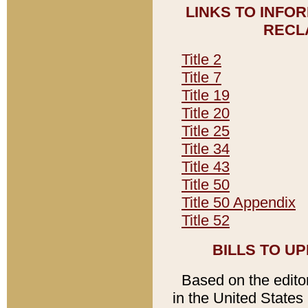
LINKS TO INFO
RECL
Title 2
Title 7
Title 19
Title 20
Title 25
Title 34
Title 43
Title 50
Title 50 Appendix
Title 52
BILLS TO U
Based on the editori
in the United States