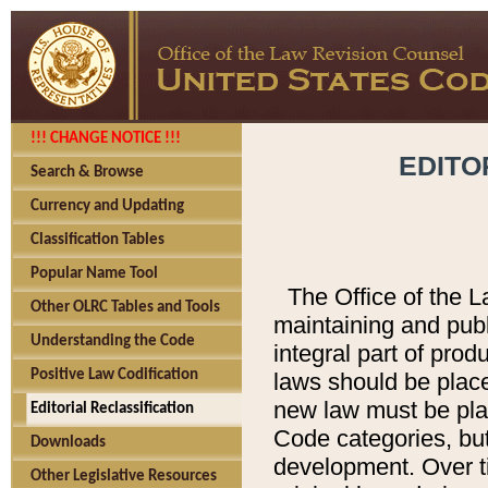
!!! CHANGE NOTICE !!!
EDITO
Search & Browse
Currency and Updating
Classification Tables
Popular Name Tool
The Office of the L
Other OLRC Tables and Tools
maintaining and pub
Understanding the Code
integral part of pro
Positive Law Codification
laws should be place
new law must be place
Editorial Reclassification
Code categories, but
Downloads
development. Over t
Other Legislative Resources