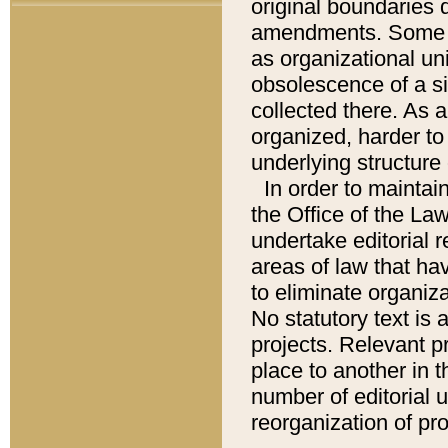
original boundaries
amendments. Some pa
as organizational uni
obsolescence of a sig
collected there. As 
organized, harder to 
underlying structure 
In order to mainta
the Office of the L
undertake editorial r
areas of law that ha
to eliminate organiza
No statutory text is a
projects. Relevant p
place to another in t
number of editorial 
reorganization of pr