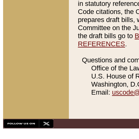
in statutory referen
Code citations, the 
prepares draft bills
Committee on the Jud
the draft bills go to
B
REFERENCES
.
Questions and com
Office of the La
U.S. House of Re
Washington, D.C
Email:
uscode@