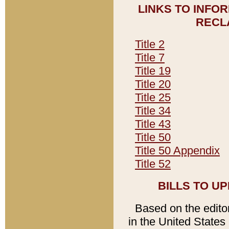
LINKS TO INFO
RECL
Title 2
Title 7
Title 19
Title 20
Title 25
Title 34
Title 43
Title 50
Title 50 Appendix
Title 52
BILLS TO U
Based on the editori
in the United States