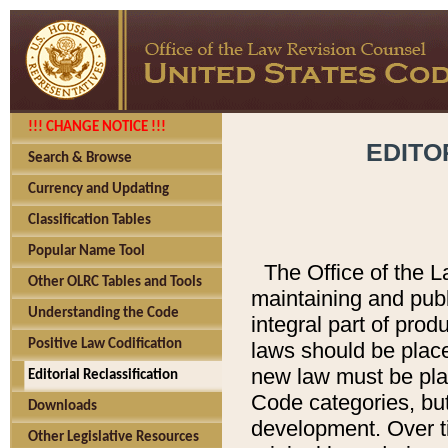
!!! CHANGE NOTICE !!!
EDITO
Search & Browse
Currency and Updating
Classification Tables
Popular Name Tool
The Office of the L
Other OLRC Tables and Tools
maintaining and pub
Understanding the Code
integral part of pro
Positive Law Codification
laws should be place
new law must be place
Editorial Reclassification
Code categories, but
Downloads
development. Over t
Other Legislative Resources