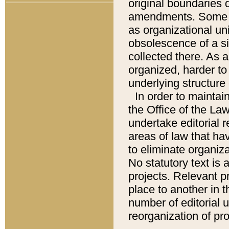
original boundaries
amendments. Some pa
as organizational uni
obsolescence of a sig
collected there. As 
organized, harder to 
underlying structure 
In order to mainta
the Office of the L
undertake editorial r
areas of law that ha
to eliminate organiza
No statutory text is a
projects. Relevant p
place to another in t
number of editorial 
reorganization of pr