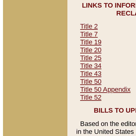
LINKS TO INFO
RECL
Title 2
Title 7
Title 19
Title 20
Title 25
Title 34
Title 43
Title 50
Title 50 Appendix
Title 52
BILLS TO U
Based on the editori
in the United States