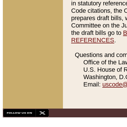
in statutory referen
Code citations, the 
prepares draft bills
Committee on the Jud
the draft bills go to
B
REFERENCES
.
Questions and com
Office of the La
U.S. House of Re
Washington, D.C
Email:
uscode@