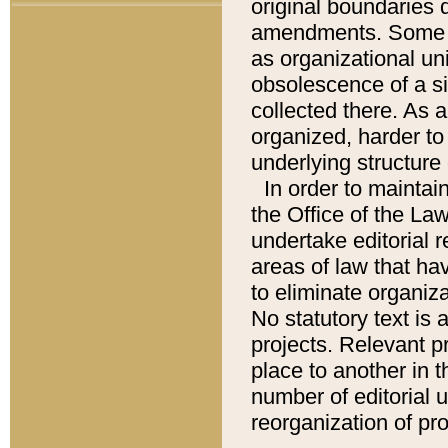
original boundaries
amendments. Some pa
as organizational uni
obsolescence of a sig
collected there. As 
organized, harder to 
underlying structure 
In order to mainta
the Office of the L
undertake editorial r
areas of law that ha
to eliminate organiza
No statutory text is a
projects. Relevant p
place to another in t
number of editorial 
reorganization of pr