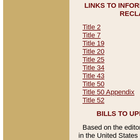
LINKS TO INFO
RECL
Title 2
Title 7
Title 19
Title 20
Title 25
Title 34
Title 43
Title 50
Title 50 Appendix
Title 52
BILLS TO U
Based on the editori
in the United States