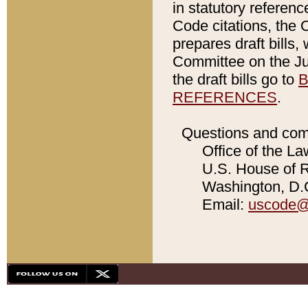
in statutory referen
Code citations, the 
prepares draft bills
Committee on the Jud
the draft bills go to
B
REFERENCES
.
Questions and com
Office of the La
U.S. House of Re
Washington, D.C
Email:
uscode@