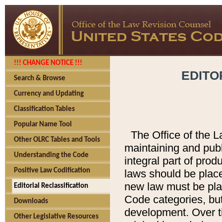
!!! CHANGE NOTICE !!!
EDITO
Search & Browse
Currency and Updating
Classification Tables
Popular Name Tool
The Office of the L
Other OLRC Tables and Tools
maintaining and pub
Understanding the Code
integral part of pro
Positive Law Codification
laws should be place
new law must be place
Editorial Reclassification
Code categories, but
Downloads
development. Over t
Other Legislative Resources