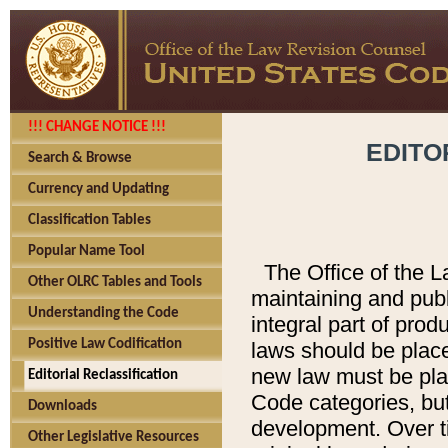
!!! CHANGE NOTICE !!!
EDITO
Search & Browse
Currency and Updating
Classification Tables
Popular Name Tool
The Office of the L
Other OLRC Tables and Tools
maintaining and pub
Understanding the Code
integral part of pro
Positive Law Codification
laws should be place
new law must be place
Editorial Reclassification
Code categories, but
Downloads
development. Over t
Other Legislative Resources