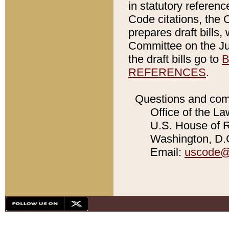
in statutory referen
Code citations, the 
prepares draft bills
Committee on the Jud
the draft bills go to
B
REFERENCES
.
Questions and com
Office of the La
U.S. House of Re
Washington, D.C
Email:
uscode@