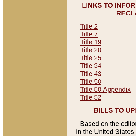
LINKS TO INFO
RECL
Title 2
Title 7
Title 19
Title 20
Title 25
Title 34
Title 43
Title 50
Title 50 Appendix
Title 52
BILLS TO U
Based on the editori
in the United States