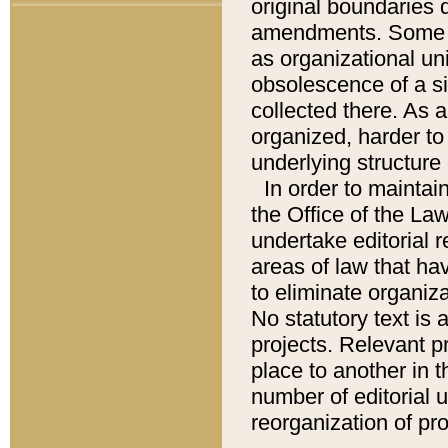
original boundaries
amendments. Some pa
as organizational uni
obsolescence of a sig
collected there. As 
organized, harder to 
underlying structure 
In order to mainta
the Office of the L
undertake editorial r
areas of law that ha
to eliminate organiza
No statutory text is a
projects. Relevant p
place to another in t
number of editorial 
reorganization of pr