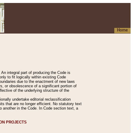
Home
An integral part of producing the Code is
y to fit logically within existing Code
 boundaries due to the enactment of new laws
, or obsolescence of a significant portion of
lective of the underlying structure of the
nally undertake editorial reclassification
ts that are no longer efficient. No statutory text
to another in the Code. In Code section text, a
ION PROJECTS