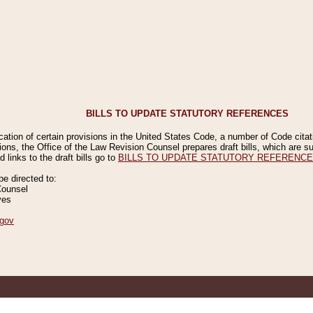
BILLS TO UPDATE STATUTORY REFERENCES
ication of certain provisions in the United States Code, a number of Code cita
ions, the Office of the Law Revision Counsel prepares draft bills, which are
 links to the draft bills go to
BILLS TO UPDATE STATUTORY REFERENC
 directed to:
Counsel
ves
gov