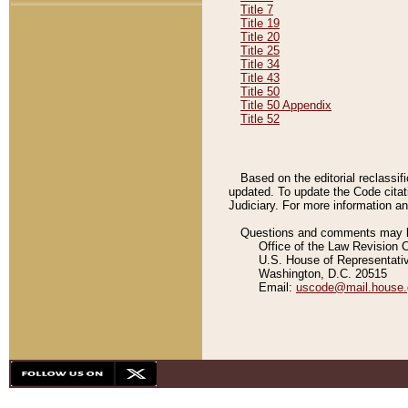
Title 7
Title 19
Title 20
Title 25
Title 34
Title 43
Title 50
Title 50 Appendix
Title 52
Based on the editorial reclassif
updated. To update the Code citat
Judiciary. For more information and
Questions and comments may be
Office of the Law Revision 
U.S. House of Representati
Washington, D.C. 20515
Email:
uscode@mail.house.