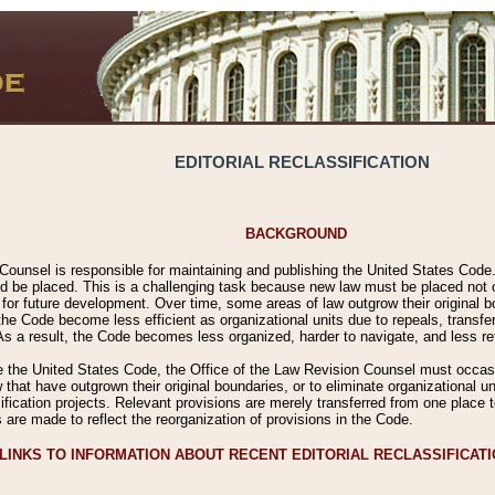
EDITORIAL RECLASSIFICATION
BACKGROUND
Counsel is responsible for maintaining and publishing the United States Code. 
 be placed. This is a challenging task because new law must be placed not onl
m for future development. Over time, some areas of law outgrow their original
 Code become less efficient as organizational units due to repeals, transfers
 As a result, the Code becomes less organized, harder to navigate, and less ref
e the United States Code, the Office of the Law Revision Counsel must occasio
 that have outgrown their original boundaries, or to eliminate organizational uni
ssification projects. Relevant provisions are merely transferred from one place 
s are made to reflect the reorganization of provisions in the Code.
LINKS TO INFORMATION ABOUT RECENT EDITORIAL RECLASSIFICAT