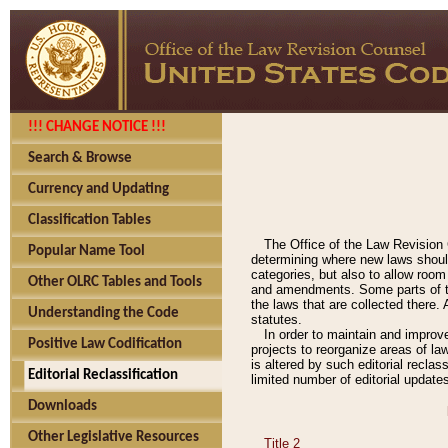
!!! CHANGE NOTICE !!!
Search & Browse
Currency and Updating
Classification Tables
The Office of the Law Revision 
Popular Name Tool
determining where new laws should
categories, but also to allow roo
Other OLRC Tables and Tools
and amendments. Some parts of the
the laws that are collected there.
Understanding the Code
statutes.
In order to maintain and improv
Positive Law Codification
projects to reorganize areas of law
is altered by such editorial recla
Editorial Reclassification
limited number of editorial update
Downloads
Other Legislative Resources
Title 2