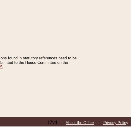
tions found in statutory references need to be
 submitted to the House Committee on the
ES
.
17v4
About the Office
Privacy Policy