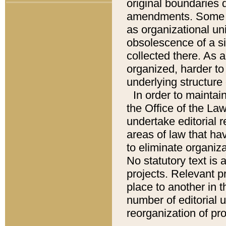
original boundaries
amendments. Some pa
as organizational uni
obsolescence of a sig
collected there. As 
organized, harder to 
underlying structure 
In order to mainta
the Office of the L
undertake editorial r
areas of law that ha
to eliminate organiza
No statutory text is a
projects. Relevant p
place to another in t
number of editorial 
reorganization of pr