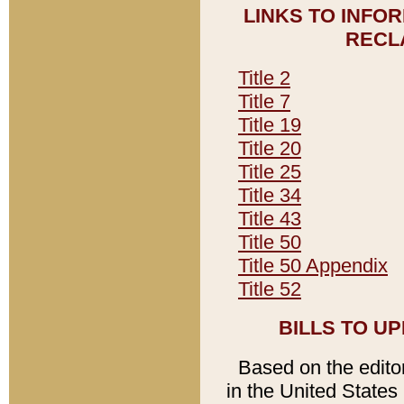
LINKS TO INFO
RECL
Title 2
Title 7
Title 19
Title 20
Title 25
Title 34
Title 43
Title 50
Title 50 Appendix
Title 52
BILLS TO U
Based on the editori
in the United States