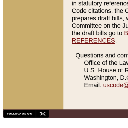
in statutory referen
Code citations, the 
prepares draft bills
Committee on the Jud
the draft bills go to
B
REFERENCES
.
Questions and com
Office of the La
U.S. House of Re
Washington, D.C
Email:
uscode@