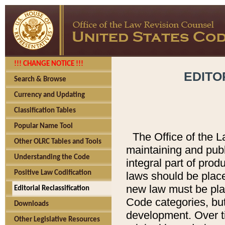
!!! CHANGE NOTICE !!!
EDITO
Search & Browse
Currency and Updating
Classification Tables
Popular Name Tool
The Office of the L
Other OLRC Tables and Tools
maintaining and pub
Understanding the Code
integral part of pro
Positive Law Codification
laws should be place
new law must be place
Editorial Reclassification
Code categories, but
Downloads
development. Over t
Other Legislative Resources