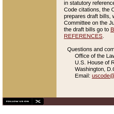
in statutory referen
Code citations, the 
prepares draft bills
Committee on the Jud
the draft bills go to
B
REFERENCES
.
Questions and com
Office of the La
U.S. House of Re
Washington, D.C
Email:
uscode@