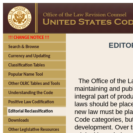
!!! CHANGE NOTICE !!!
EDITO
Search & Browse
Currency and Updating
Classification Tables
Popular Name Tool
The Office of the L
Other OLRC Tables and Tools
maintaining and pub
Understanding the Code
integral part of pro
Positive Law Codification
laws should be place
new law must be place
Editorial Reclassification
Code categories, but
Downloads
development. Over t
Other Legislative Resources