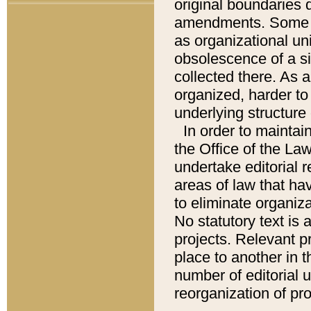
original boundaries
amendments. Some pa
as organizational uni
obsolescence of a sig
collected there. As 
organized, harder to 
underlying structure 
In order to mainta
the Office of the L
undertake editorial r
areas of law that ha
to eliminate organiza
No statutory text is a
projects. Relevant p
place to another in t
number of editorial 
reorganization of pr