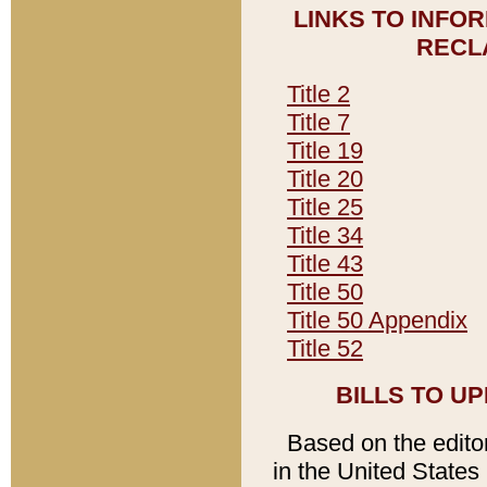
LINKS TO INFO
RECL
Title 2
Title 7
Title 19
Title 20
Title 25
Title 34
Title 43
Title 50
Title 50 Appendix
Title 52
BILLS TO U
Based on the editori
in the United States