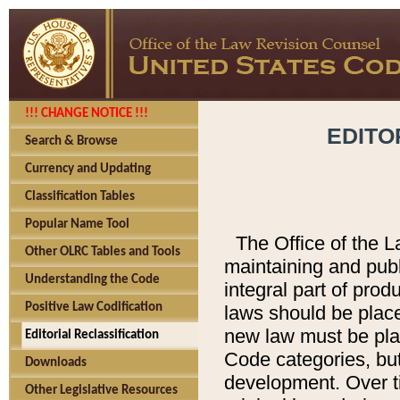
!!! CHANGE NOTICE !!!
EDITO
Search & Browse
Currency and Updating
Classification Tables
Popular Name Tool
The Office of the L
Other OLRC Tables and Tools
maintaining and pub
Understanding the Code
integral part of pro
Positive Law Codification
laws should be place
new law must be place
Editorial Reclassification
Code categories, but
Downloads
development. Over t
Other Legislative Resources