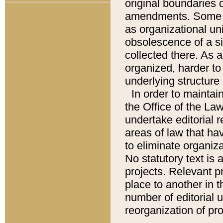
original boundaries
amendments. Some pa
as organizational uni
obsolescence of a sig
collected there. As 
organized, harder to 
underlying structure 
In order to mainta
the Office of the L
undertake editorial r
areas of law that ha
to eliminate organiza
No statutory text is a
projects. Relevant p
place to another in t
number of editorial 
reorganization of pr