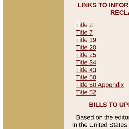
LINKS TO INFO
RECL
Title 2
Title 7
Title 19
Title 20
Title 25
Title 34
Title 43
Title 50
Title 50 Appendix
Title 52
BILLS TO U
Based on the editori
in the United States