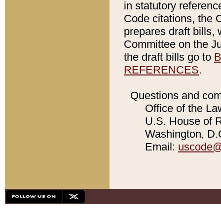
in statutory referen
Code citations, the 
prepares draft bills
Committee on the Jud
the draft bills go to
B
REFERENCES
.
Questions and com
Office of the La
U.S. House of Re
Washington, D.C
Email:
uscode@