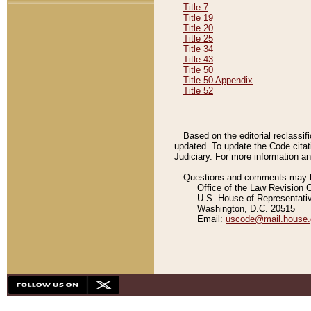
Title 7
Title 19
Title 20
Title 25
Title 34
Title 43
Title 50
Title 50 Appendix
Title 52
Based on the editorial reclassif
updated. To update the Code citat
Judiciary. For more information and
Questions and comments may be
Office of the Law Revision 
U.S. House of Representati
Washington, D.C. 20515
Email:
uscode@mail.house.