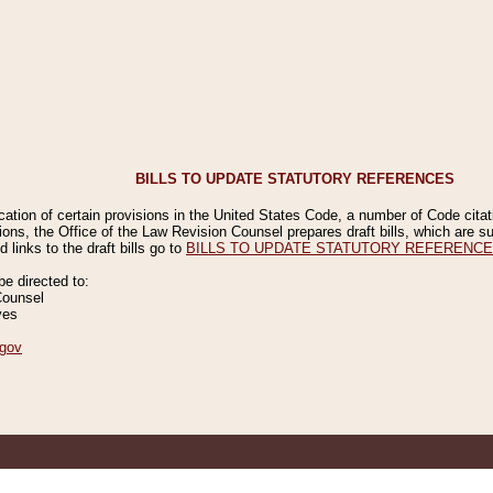
BILLS TO UPDATE STATUTORY REFERENCES
ication of certain provisions in the United States Code, a number of Code cita
ions, the Office of the Law Revision Counsel prepares draft bills, which are
 links to the draft bills go to
BILLS TO UPDATE STATUTORY REFERENC
 directed to:
Counsel
ves
gov