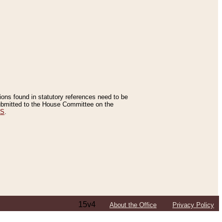
tions found in statutory references need to be
 submitted to the House Committee on the
ES
.
15v4
About the Office
Privacy Policy