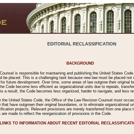
EDITORIAL RECLASSIFICATION
BACKGROUND
Counsel is responsible for maintaining and publishing the United States Code. 
 be placed. This is a challenging task because new law must be placed not onl
m for future development. Over time, some areas of law outgrow their original
 Code become less efficient as organizational units due to repeals, transfers
 As a result, the Code becomes less organized, harder to navigate, and less ref
e the United States Code, the Office of the Law Revision Counsel must occasio
 that have outgrown their original boundaries, or to eliminate organizational uni
ssification projects. Relevant provisions are merely transferred from one place 
s are made to reflect the reorganization of provisions in the Code.
LINKS TO INFORMATION ABOUT RECENT EDITORIAL RECLASSIFICAT