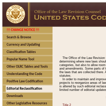
!!! CHANGE NOTICE !!!
Search & Browse
Currency and Updating
Classification Tables
The Office of the Law Revision 
Popular Name Tool
determining where new laws should
categories, but also to allow roo
Other OLRC Tables and Tools
and amendments. Some parts of the
the laws that are collected there.
Understanding the Code
statutes.
In order to maintain and improv
Positive Law Codification
projects to reorganize areas of law
is altered by such editorial recla
Editorial Reclassification
limited number of editorial update
Downloads
Other Legislative Resources
Title 2