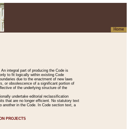
Home
An integral part of producing the Code is
y to fit logically within existing Code
 boundaries due to the enactment of new laws
, or obsolescence of a significant portion of
lective of the underlying structure of the
nally undertake editorial reclassification
ts that are no longer efficient. No statutory text
to another in the Code. In Code section text, a
ION PROJECTS