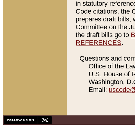
in statutory referen
Code citations, the 
prepares draft bills
Committee on the Jud
the draft bills go to
B
REFERENCES
.
Questions and com
Office of the La
U.S. House of Re
Washington, D.C
Email:
uscode@