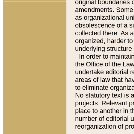
original boundaries
amendments. Some pa
as organizational uni
obsolescence of a sig
collected there. As 
organized, harder to 
underlying structure 
In order to mainta
the Office of the L
undertake editorial r
areas of law that ha
to eliminate organiza
No statutory text is a
projects. Relevant p
place to another in t
number of editorial 
reorganization of pr