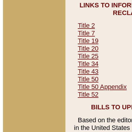
LINKS TO INFO
RECL
Title 2
Title 7
Title 19
Title 20
Title 25
Title 34
Title 43
Title 50
Title 50 Appendix
Title 52
BILLS TO U
Based on the editori
in the United States