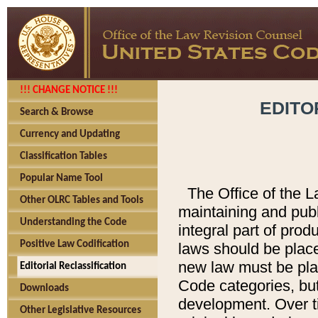
!!! CHANGE NOTICE !!!
EDITO
Search & Browse
Currency and Updating
Classification Tables
Popular Name Tool
The Office of the L
Other OLRC Tables and Tools
maintaining and pub
Understanding the Code
integral part of pro
Positive Law Codification
laws should be place
new law must be place
Editorial Reclassification
Code categories, but
Downloads
development. Over t
Other Legislative Resources