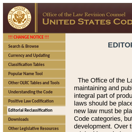
!!! CHANGE NOTICE !!!
EDITO
Search & Browse
Currency and Updating
Classification Tables
Popular Name Tool
The Office of the L
Other OLRC Tables and Tools
maintaining and pub
Understanding the Code
integral part of pro
Positive Law Codification
laws should be place
new law must be place
Editorial Reclassification
Code categories, but
Downloads
development. Over t
Other Legislative Resources