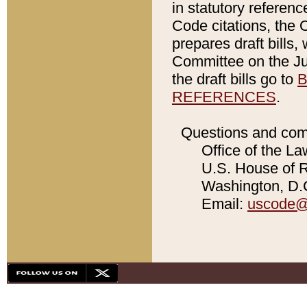
in statutory referen
Code citations, the 
prepares draft bills
Committee on the Jud
the draft bills go to
B
REFERENCES
.
Questions and com
Office of the La
U.S. House of Re
Washington, D.C
Email:
uscode@