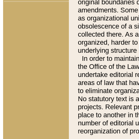
original boundaries
amendments. Some pa
as organizational uni
obsolescence of a sig
collected there. As 
organized, harder to 
underlying structure 
In order to mainta
the Office of the L
undertake editorial r
areas of law that ha
to eliminate organiza
No statutory text is a
projects. Relevant p
place to another in t
number of editorial 
reorganization of pr