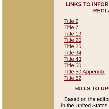
LINKS TO INFO
RECL
Title 2
Title 7
Title 19
Title 20
Title 25
Title 34
Title 43
Title 50
Title 50 Appendix
Title 52
BILLS TO U
Based on the editori
in the United States