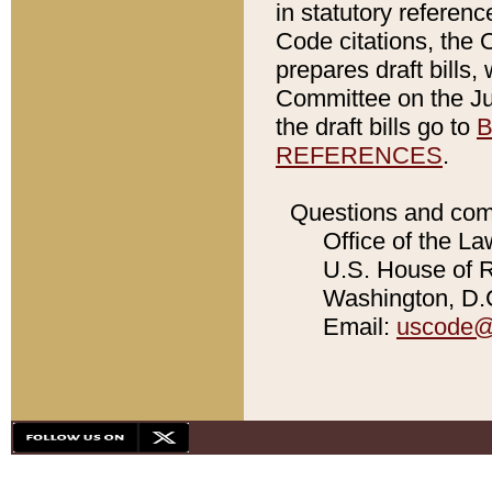
in statutory referen
Code citations, the 
prepares draft bills
Committee on the Jud
the draft bills go to
B
REFERENCES
.
Questions and com
Office of the La
U.S. House of Re
Washington, D.C
Email:
uscode@