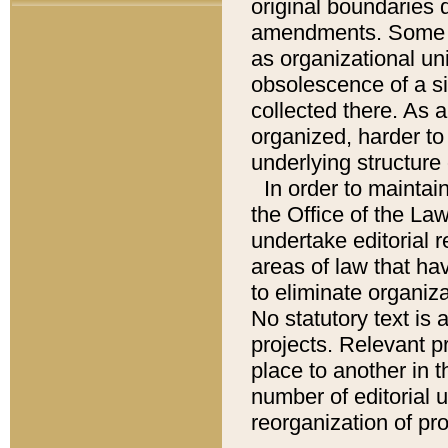
original boundaries
amendments. Some pa
as organizational uni
obsolescence of a sig
collected there. As 
organized, harder to 
underlying structure 
In order to mainta
the Office of the L
undertake editorial r
areas of law that ha
to eliminate organiza
No statutory text is a
projects. Relevant p
place to another in t
number of editorial 
reorganization of pr