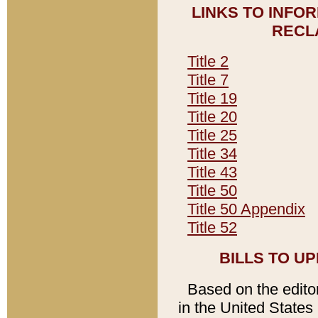
LINKS TO INFO
RECL
Title 2
Title 7
Title 19
Title 20
Title 25
Title 34
Title 43
Title 50
Title 50 Appendix
Title 52
BILLS TO U
Based on the editori
in the United States