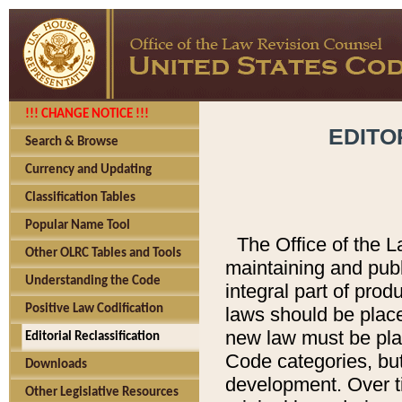
!!! CHANGE NOTICE !!!
EDITO
Search & Browse
Currency and Updating
Classification Tables
Popular Name Tool
The Office of the L
Other OLRC Tables and Tools
maintaining and pub
Understanding the Code
integral part of pro
Positive Law Codification
laws should be place
new law must be place
Editorial Reclassification
Code categories, but
Downloads
development. Over t
Other Legislative Resources