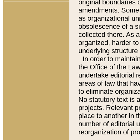
original boundaries
amendments. Some pa
as organizational uni
obsolescence of a sig
collected there. As 
organized, harder to 
underlying structure 
In order to mainta
the Office of the L
undertake editorial r
areas of law that ha
to eliminate organiza
No statutory text is a
projects. Relevant p
place to another in t
number of editorial 
reorganization of pr