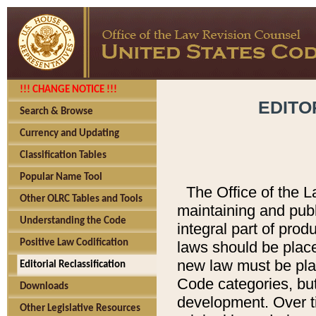
!!! CHANGE NOTICE !!!
EDITO
Search & Browse
Currency and Updating
Classification Tables
Popular Name Tool
The Office of the L
Other OLRC Tables and Tools
maintaining and pub
Understanding the Code
integral part of pro
Positive Law Codification
laws should be place
new law must be place
Editorial Reclassification
Code categories, but
Downloads
development. Over t
Other Legislative Resources