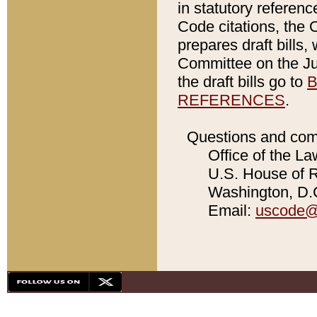
in statutory referen
Code citations, the 
prepares draft bills
Committee on the Jud
the draft bills go to
B
REFERENCES
.
Questions and com
Office of the La
U.S. House of Re
Washington, D.C
Email:
uscode@