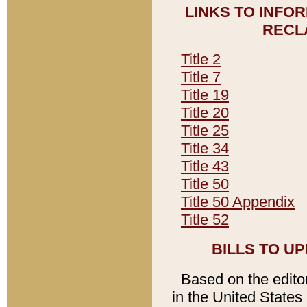
LINKS TO INFO
RECL
Title 2
Title 7
Title 19
Title 20
Title 25
Title 34
Title 43
Title 50
Title 50 Appendix
Title 52
BILLS TO U
Based on the editori
in the United States