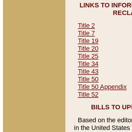
LINKS TO INFO
RECL
Title 2
Title 7
Title 19
Title 20
Title 25
Title 34
Title 43
Title 50
Title 50 Appendix
Title 52
BILLS TO U
Based on the editori
in the United States