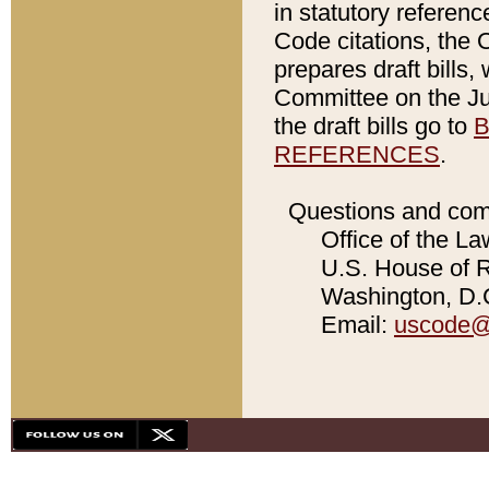
in statutory referen
Code citations, the 
prepares draft bills
Committee on the Jud
the draft bills go to
B
REFERENCES
.
Questions and com
Office of the La
U.S. House of Re
Washington, D.C
Email:
uscode@