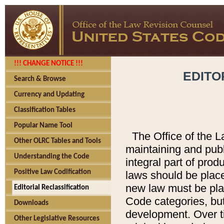
!!! CHANGE NOTICE !!!
EDITO
Search & Browse
Currency and Updating
Classification Tables
Popular Name Tool
The Office of the L
Other OLRC Tables and Tools
maintaining and pub
Understanding the Code
integral part of pro
Positive Law Codification
laws should be place
new law must be place
Editorial Reclassification
Code categories, but
Downloads
development. Over t
Other Legislative Resources