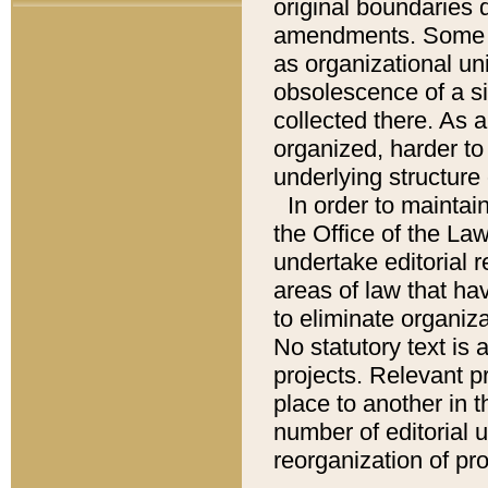
original boundaries
amendments. Some pa
as organizational uni
obsolescence of a sig
collected there. As 
organized, harder to 
underlying structure 
In order to mainta
the Office of the L
undertake editorial r
areas of law that ha
to eliminate organiza
No statutory text is a
projects. Relevant p
place to another in t
number of editorial 
reorganization of pr