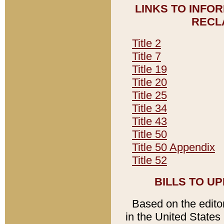
LINKS TO INFO
RECL
Title 2
Title 7
Title 19
Title 20
Title 25
Title 34
Title 43
Title 50
Title 50 Appendix
Title 52
BILLS TO U
Based on the editori
in the United States