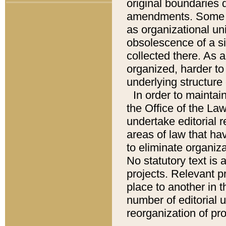
original boundaries
amendments. Some pa
as organizational uni
obsolescence of a sig
collected there. As 
organized, harder to 
underlying structure 
In order to mainta
the Office of the L
undertake editorial r
areas of law that ha
to eliminate organiza
No statutory text is a
projects. Relevant p
place to another in t
number of editorial 
reorganization of pr