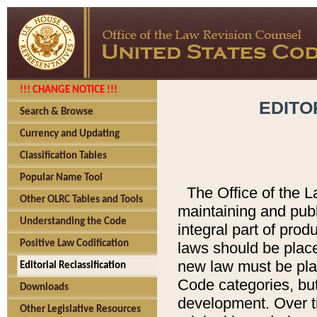
!!! CHANGE NOTICE !!!
EDITO
Search & Browse
Currency and Updating
Classification Tables
Popular Name Tool
The Office of the L
Other OLRC Tables and Tools
maintaining and pub
Understanding the Code
integral part of pro
Positive Law Codification
laws should be place
new law must be place
Editorial Reclassification
Code categories, but
Downloads
development. Over t
Other Legislative Resources