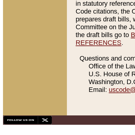
in statutory referen
Code citations, the 
prepares draft bills
Committee on the Jud
the draft bills go to
B
REFERENCES
.
Questions and com
Office of the La
U.S. House of Re
Washington, D.C
Email:
uscode@