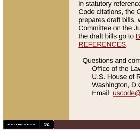
in statutory referen
Code citations, the 
prepares draft bills
Committee on the Jud
the draft bills go to
B
REFERENCES
.
Questions and com
Office of the La
U.S. House of Re
Washington, D.C
Email:
uscode@