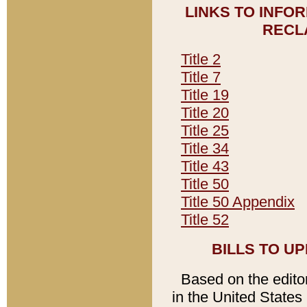
LINKS TO INFO
RECL
Title 2
Title 7
Title 19
Title 20
Title 25
Title 34
Title 43
Title 50
Title 50 Appendix
Title 52
BILLS TO U
Based on the editori
in the United States