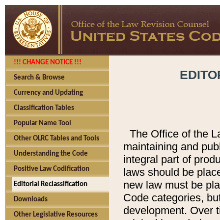
!!! CHANGE NOTICE !!!
EDITO
Search & Browse
Currency and Updating
Classification Tables
Popular Name Tool
The Office of the L
Other OLRC Tables and Tools
maintaining and pub
Understanding the Code
integral part of pro
Positive Law Codification
laws should be place
new law must be place
Editorial Reclassification
Code categories, but
Downloads
development. Over t
Other Legislative Resources