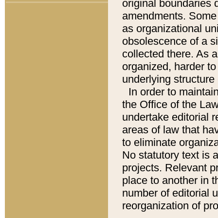
original boundaries
amendments. Some pa
as organizational uni
obsolescence of a sig
collected there. As 
organized, harder to 
underlying structure 
In order to mainta
the Office of the L
undertake editorial r
areas of law that ha
to eliminate organiza
No statutory text is a
projects. Relevant p
place to another in t
number of editorial 
reorganization of pr