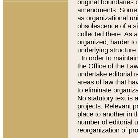
original boundaries
amendments. Some pa
as organizational uni
obsolescence of a sig
collected there. As 
organized, harder to 
underlying structure 
In order to mainta
the Office of the L
undertake editorial r
areas of law that ha
to eliminate organiza
No statutory text is a
projects. Relevant p
place to another in t
number of editorial 
reorganization of pr