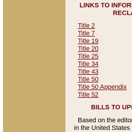
LINKS TO INFO
RECL
Title 2
Title 7
Title 19
Title 20
Title 25
Title 34
Title 43
Title 50
Title 50 Appendix
Title 52
BILLS TO U
Based on the editori
in the United States