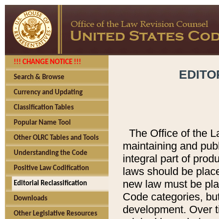
!!! CHANGE NOTICE !!!
EDITO
Search & Browse
Currency and Updating
Classification Tables
Popular Name Tool
The Office of the L
Other OLRC Tables and Tools
maintaining and pub
Understanding the Code
integral part of pro
Positive Law Codification
laws should be place
new law must be place
Editorial Reclassification
Code categories, but
Downloads
development. Over t
Other Legislative Resources