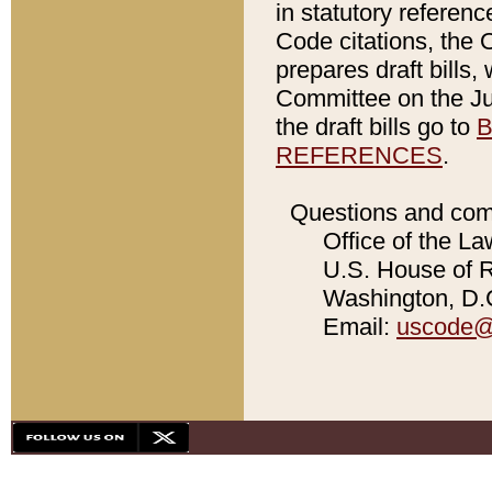
in statutory referen
Code citations, the 
prepares draft bills
Committee on the Jud
the draft bills go to
B
REFERENCES
.
Questions and com
Office of the La
U.S. House of Re
Washington, D.C
Email:
uscode@