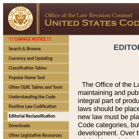
!!! CHANGE NOTICE !!!
EDITO
Search & Browse
Currency and Updating
Classification Tables
Popular Name Tool
The Office of the L
Other OLRC Tables and Tools
maintaining and pub
Understanding the Code
integral part of pro
Positive Law Codification
laws should be place
new law must be place
Editorial Reclassification
Code categories, but
Downloads
development. Over t
Other Legislative Resources