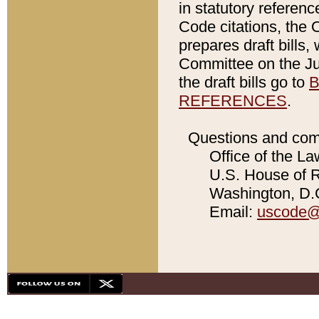
in statutory referen
Code citations, the 
prepares draft bills
Committee on the Jud
the draft bills go to
B
REFERENCES
.
Questions and com
Office of the La
U.S. House of Re
Washington, D.C
Email:
uscode@