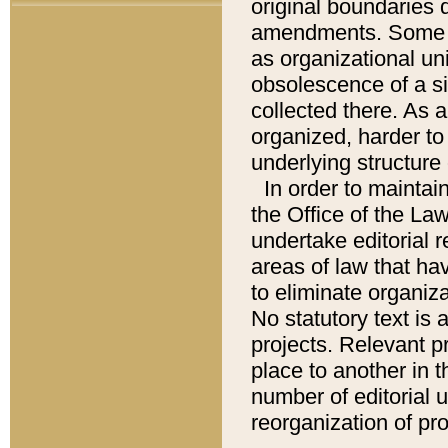
original boundaries
amendments. Some pa
as organizational uni
obsolescence of a sig
collected there. As 
organized, harder to 
underlying structure 
In order to mainta
the Office of the L
undertake editorial r
areas of law that ha
to eliminate organiza
No statutory text is a
projects. Relevant p
place to another in t
number of editorial 
reorganization of pr