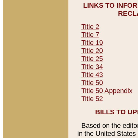
LINKS TO INFO
RECL
Title 2
Title 7
Title 19
Title 20
Title 25
Title 34
Title 43
Title 50
Title 50 Appendix
Title 52
BILLS TO U
Based on the editori
in the United States