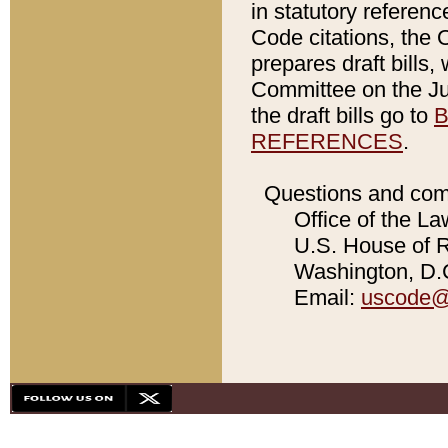
in statutory referen
Code citations, the 
prepares draft bills
Committee on the Jud
the draft bills go to
B
REFERENCES
.
Questions and com
Office of the La
U.S. House of Re
Washington, D.C
Email:
uscode@