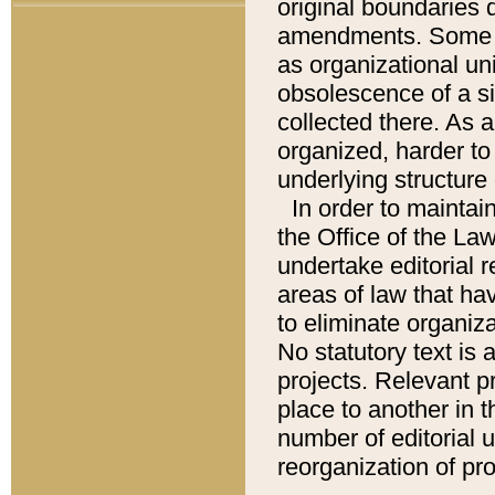
original boundaries
amendments. Some pa
as organizational uni
obsolescence of a sig
collected there. As 
organized, harder to 
underlying structure 
In order to mainta
the Office of the L
undertake editorial r
areas of law that ha
to eliminate organiza
No statutory text is a
projects. Relevant p
place to another in t
number of editorial 
reorganization of pr