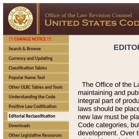
!!! CHANGE NOTICE !!!
EDITO
Search & Browse
Currency and Updating
Classification Tables
Popular Name Tool
The Office of the L
Other OLRC Tables and Tools
maintaining and pub
Understanding the Code
integral part of pro
Positive Law Codification
laws should be place
new law must be place
Editorial Reclassification
Code categories, but
Downloads
development. Over t
Other Legislative Resources