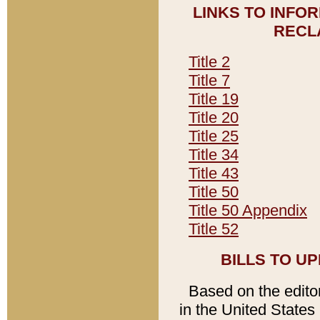
LINKS TO INFO
RECL
Title 2
Title 7
Title 19
Title 20
Title 25
Title 34
Title 43
Title 50
Title 50 Appendix
Title 52
BILLS TO U
Based on the editori
in the United States