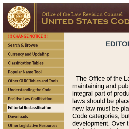
!!! CHANGE NOTICE !!!
EDITO
Search & Browse
Currency and Updating
Classification Tables
Popular Name Tool
The Office of the L
Other OLRC Tables and Tools
maintaining and pub
Understanding the Code
integral part of pro
Positive Law Codification
laws should be place
new law must be place
Editorial Reclassification
Code categories, but
Downloads
development. Over t
Other Legislative Resources