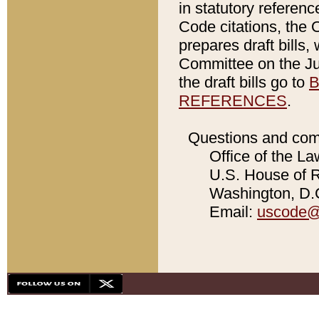
in statutory referen
Code citations, the 
prepares draft bills
Committee on the Jud
the draft bills go to
B
REFERENCES
.
Questions and com
Office of the La
U.S. House of Re
Washington, D.C
Email:
uscode@