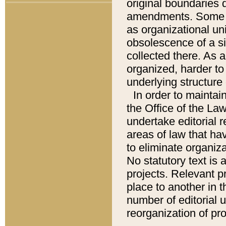
original boundaries
amendments. Some pa
as organizational uni
obsolescence of a sig
collected there. As 
organized, harder to 
underlying structure 
In order to mainta
the Office of the L
undertake editorial r
areas of law that ha
to eliminate organiza
No statutory text is a
projects. Relevant p
place to another in t
number of editorial 
reorganization of pr