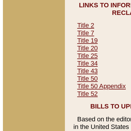
LINKS TO INFO
RECL
Title 2
Title 7
Title 19
Title 20
Title 25
Title 34
Title 43
Title 50
Title 50 Appendix
Title 52
BILLS TO U
Based on the editori
in the United States