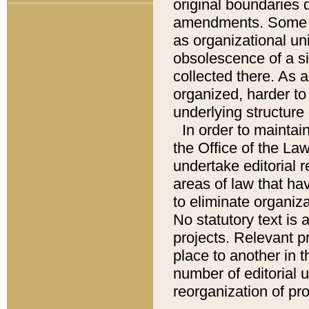
original boundaries
amendments. Some pa
as organizational uni
obsolescence of a sig
collected there. As 
organized, harder to 
underlying structure 
In order to mainta
the Office of the L
undertake editorial r
areas of law that ha
to eliminate organiza
No statutory text is a
projects. Relevant p
place to another in t
number of editorial 
reorganization of pr