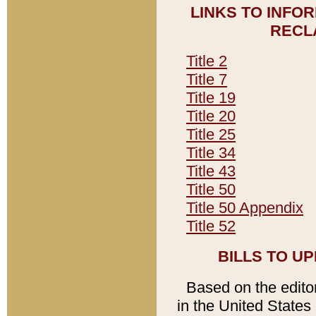
LINKS TO INFO
RECL
Title 2
Title 7
Title 19
Title 20
Title 25
Title 34
Title 43
Title 50
Title 50 Appendix
Title 52
BILLS TO U
Based on the editori
in the United States