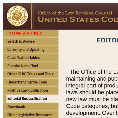
!!! CHANGE NOTICE !!!
EDITO
Search & Browse
Currency and Updating
Classification Tables
Popular Name Tool
The Office of the L
Other OLRC Tables and Tools
maintaining and pub
Understanding the Code
integral part of pro
Positive Law Codification
laws should be place
new law must be place
Editorial Reclassification
Code categories, but
Downloads
development. Over t
Other Legislative Resources