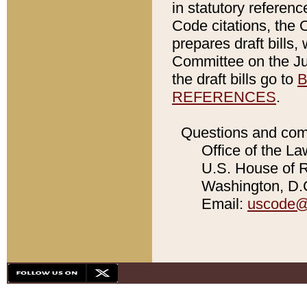
in statutory referen
Code citations, the 
prepares draft bills
Committee on the Jud
the draft bills go to
B
REFERENCES
.
Questions and com
Office of the La
U.S. House of Re
Washington, D.C
Email:
uscode@