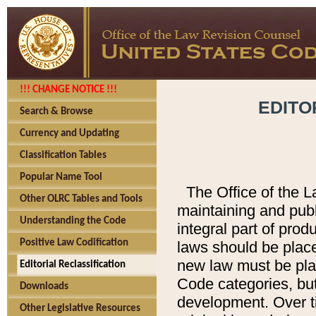
!!! CHANGE NOTICE !!!
EDITO
Search & Browse
Currency and Updating
Classification Tables
Popular Name Tool
The Office of the L
Other OLRC Tables and Tools
maintaining and pub
Understanding the Code
integral part of pro
Positive Law Codification
laws should be place
new law must be place
Editorial Reclassification
Code categories, but
Downloads
development. Over t
Other Legislative Resources