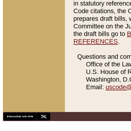
in statutory referen
Code citations, the 
prepares draft bills
Committee on the Jud
the draft bills go to
B
REFERENCES
.
Questions and com
Office of the La
U.S. House of Re
Washington, D.C
Email:
uscode@