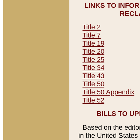
LINKS TO INFO
RECL
Title 2
Title 7
Title 19
Title 20
Title 25
Title 34
Title 43
Title 50
Title 50 Appendix
Title 52
BILLS TO U
Based on the editori
in the United States