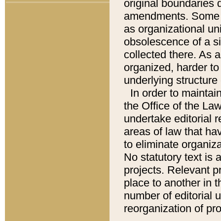
original boundaries
amendments. Some pa
as organizational uni
obsolescence of a sig
collected there. As 
organized, harder to 
underlying structure 
In order to mainta
the Office of the L
undertake editorial r
areas of law that ha
to eliminate organiza
No statutory text is a
projects. Relevant p
place to another in t
number of editorial 
reorganization of pr