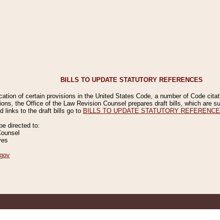
BILLS TO UPDATE STATUTORY REFERENCES
ication of certain provisions in the United States Code, a number of Code cita
ions, the Office of the Law Revision Counsel prepares draft bills, which are
 links to the draft bills go to
BILLS TO UPDATE STATUTORY REFERENC
 directed to:
Counsel
ves
gov