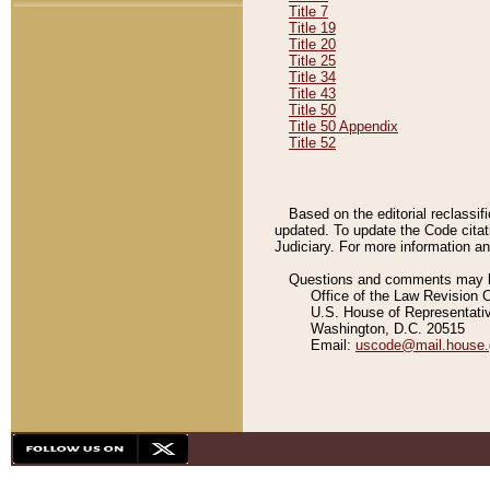
Title 7
Title 19
Title 20
Title 25
Title 34
Title 43
Title 50
Title 50 Appendix
Title 52
Based on the editorial reclassif
updated. To update the Code citat
Judiciary. For more information and
Questions and comments may be
Office of the Law Revision 
U.S. House of Representati
Washington, D.C. 20515
Email:
uscode@mail.house.