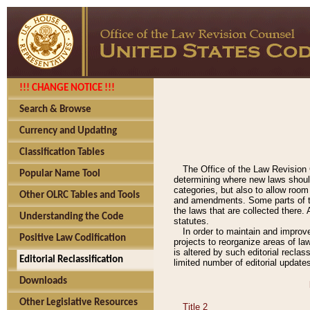
!!! CHANGE NOTICE !!!
Search & Browse
Currency and Updating
Classification Tables
The Office of the Law Revision 
Popular Name Tool
determining where new laws should
categories, but also to allow roo
Other OLRC Tables and Tools
and amendments. Some parts of the
the laws that are collected there.
Understanding the Code
statutes.
In order to maintain and improv
Positive Law Codification
projects to reorganize areas of law
is altered by such editorial recla
Editorial Reclassification
limited number of editorial update
Downloads
Other Legislative Resources
Title 2