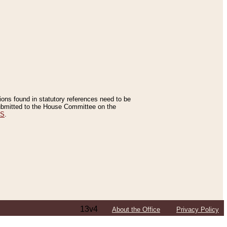
tions found in statutory references need to be
 submitted to the House Committee on the
ES
.
13v4
About the Office
Privacy Policy