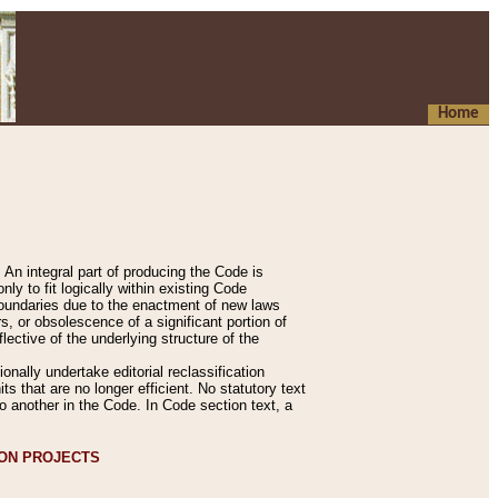
Home
An integral part of producing the Code is
y to fit logically within existing Code
 boundaries due to the enactment of new laws
, or obsolescence of a significant portion of
lective of the underlying structure of the
nally undertake editorial reclassification
ts that are no longer efficient. No statutory text
to another in the Code. In Code section text, a
ION PROJECTS