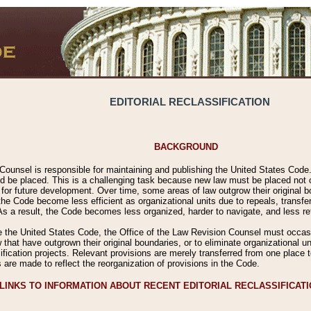
EDITORIAL RECLASSIFICATION
BACKGROUND
Counsel is responsible for maintaining and publishing the United States Code. 
 be placed. This is a challenging task because new law must be placed not onl
m for future development. Over time, some areas of law outgrow their original
 Code become less efficient as organizational units due to repeals, transfers
 As a result, the Code becomes less organized, harder to navigate, and less ref
e the United States Code, the Office of the Law Revision Counsel must occasio
 that have outgrown their original boundaries, or to eliminate organizational uni
ssification projects. Relevant provisions are merely transferred from one place 
s are made to reflect the reorganization of provisions in the Code.
LINKS TO INFORMATION ABOUT RECENT EDITORIAL RECLASSIFICAT