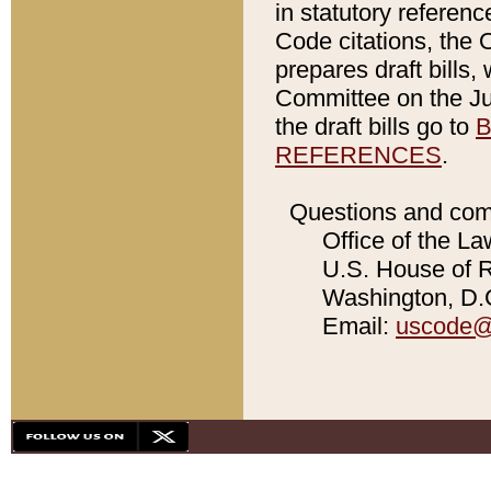
in statutory referen
Code citations, the 
prepares draft bills
Committee on the Jud
the draft bills go to
B
REFERENCES
.
Questions and com
Office of the La
U.S. House of Re
Washington, D.C
Email:
uscode@