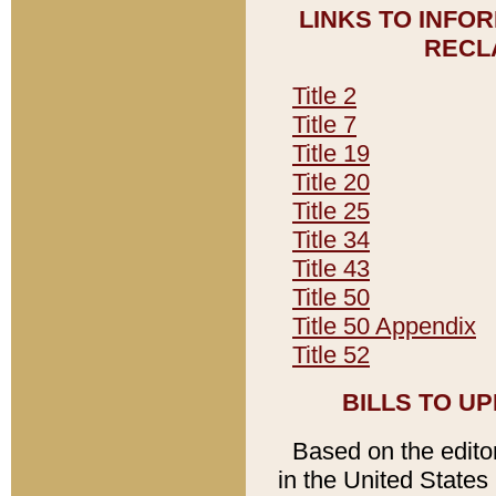
LINKS TO INFO
RECL
Title 2
Title 7
Title 19
Title 20
Title 25
Title 34
Title 43
Title 50
Title 50 Appendix
Title 52
BILLS TO U
Based on the editori
in the United States