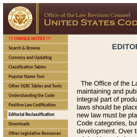
!!! CHANGE NOTICE !!!
EDITO
Search & Browse
Currency and Updating
Classification Tables
Popular Name Tool
The Office of the L
Other OLRC Tables and Tools
maintaining and pub
Understanding the Code
integral part of pro
Positive Law Codification
laws should be place
new law must be place
Editorial Reclassification
Code categories, but
Downloads
development. Over t
Other Legislative Resources