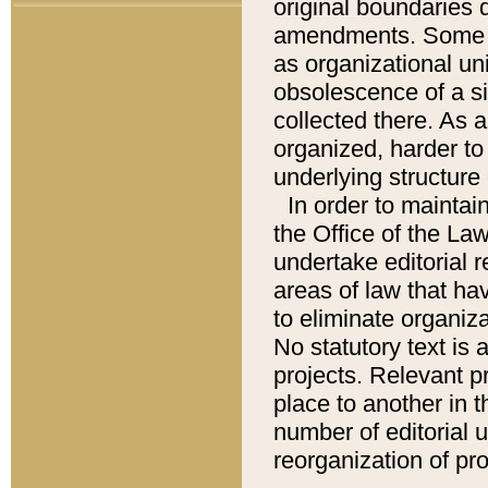
original boundaries
amendments. Some pa
as organizational uni
obsolescence of a sig
collected there. As 
organized, harder to 
underlying structure 
In order to mainta
the Office of the L
undertake editorial r
areas of law that ha
to eliminate organiza
No statutory text is a
projects. Relevant p
place to another in t
number of editorial 
reorganization of pr