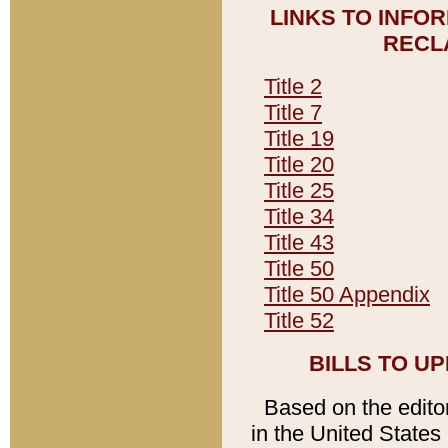
LINKS TO INFO
RECL
Title 2
Title 7
Title 19
Title 20
Title 25
Title 34
Title 43
Title 50
Title 50 Appendix
Title 52
BILLS TO U
Based on the editori
in the United States