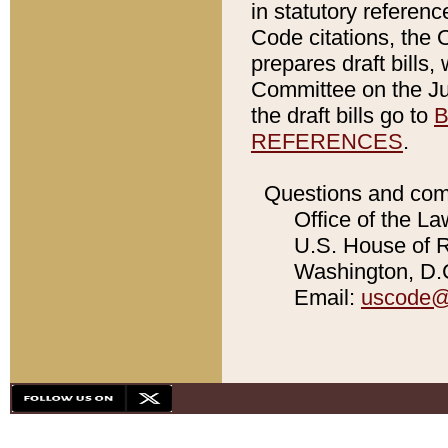
in statutory referen
Code citations, the 
prepares draft bills
Committee on the Jud
the draft bills go to
B
REFERENCES
.
Questions and com
Office of the La
U.S. House of Re
Washington, D.C
Email:
uscode@