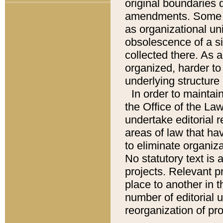
original boundaries
amendments. Some pa
as organizational uni
obsolescence of a sig
collected there. As 
organized, harder to 
underlying structure 
In order to mainta
the Office of the L
undertake editorial r
areas of law that ha
to eliminate organiza
No statutory text is a
projects. Relevant p
place to another in t
number of editorial 
reorganization of pr