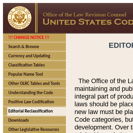
!!! CHANGE NOTICE !!!
EDITO
Search & Browse
Currency and Updating
Classification Tables
Popular Name Tool
The Office of the L
Other OLRC Tables and Tools
maintaining and pub
Understanding the Code
integral part of pro
Positive Law Codification
laws should be place
new law must be place
Editorial Reclassification
Code categories, but
Downloads
development. Over t
Other Legislative Resources