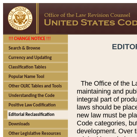
!!! CHANGE NOTICE !!!
EDITO
Search & Browse
Currency and Updating
Classification Tables
Popular Name Tool
The Office of the L
Other OLRC Tables and Tools
maintaining and pub
Understanding the Code
integral part of pro
Positive Law Codification
laws should be place
new law must be place
Editorial Reclassification
Code categories, but
Downloads
development. Over t
Other Legislative Resources