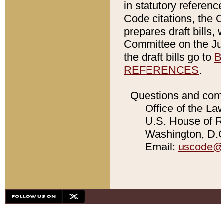
in statutory referen
Code citations, the 
prepares draft bills
Committee on the Jud
the draft bills go to
B
REFERENCES
.
Questions and com
Office of the La
U.S. House of Re
Washington, D.C
Email:
uscode@