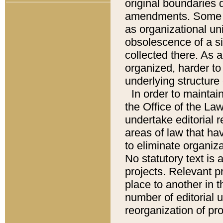
original boundaries
amendments. Some pa
as organizational uni
obsolescence of a sig
collected there. As 
organized, harder to 
underlying structure 
In order to mainta
the Office of the L
undertake editorial r
areas of law that ha
to eliminate organiza
No statutory text is a
projects. Relevant p
place to another in t
number of editorial 
reorganization of pr