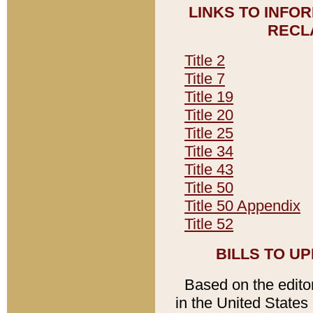
LINKS TO INFO
RECL
Title 2
Title 7
Title 19
Title 20
Title 25
Title 34
Title 43
Title 50
Title 50 Appendix
Title 52
BILLS TO U
Based on the editori
in the United States