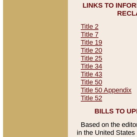
LINKS TO INFO
RECL
Title 2
Title 7
Title 19
Title 20
Title 25
Title 34
Title 43
Title 50
Title 50 Appendix
Title 52
BILLS TO U
Based on the editori
in the United States