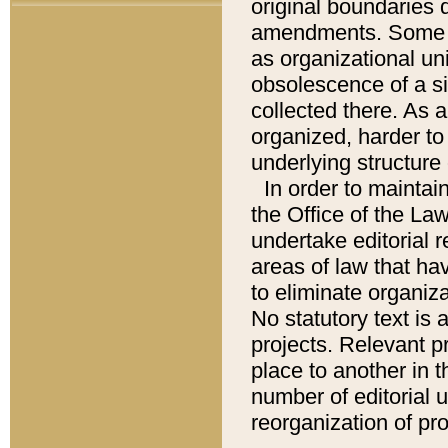
original boundaries
amendments. Some pa
as organizational uni
obsolescence of a sig
collected there. As 
organized, harder to 
underlying structure 
In order to mainta
the Office of the L
undertake editorial r
areas of law that ha
to eliminate organiza
No statutory text is a
projects. Relevant p
place to another in t
number of editorial 
reorganization of pr