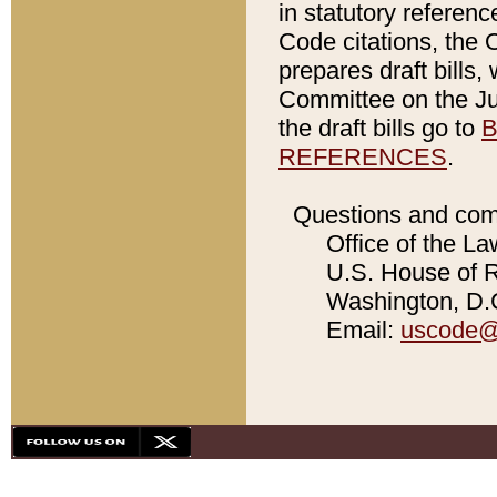
in statutory referen
Code citations, the 
prepares draft bills
Committee on the Jud
the draft bills go to
B
REFERENCES
.
Questions and com
Office of the La
U.S. House of Re
Washington, D.C
Email:
uscode@