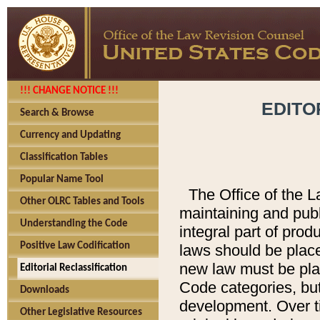
!!! CHANGE NOTICE !!!
EDITO
Search & Browse
Currency and Updating
Classification Tables
Popular Name Tool
The Office of the L
Other OLRC Tables and Tools
maintaining and pub
Understanding the Code
integral part of pro
Positive Law Codification
laws should be place
new law must be place
Editorial Reclassification
Code categories, but
Downloads
development. Over t
Other Legislative Resources