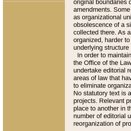
original boundaries
amendments. Some pa
as organizational uni
obsolescence of a sig
collected there. As 
organized, harder to 
underlying structure 
In order to mainta
the Office of the L
undertake editorial r
areas of law that ha
to eliminate organiza
No statutory text is a
projects. Relevant p
place to another in t
number of editorial 
reorganization of pr