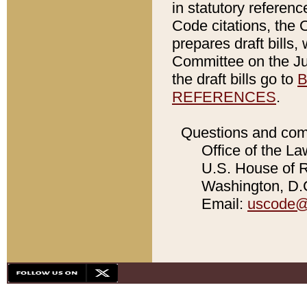
in statutory referen
Code citations, the 
prepares draft bills
Committee on the Jud
the draft bills go to
B
REFERENCES
.
Questions and com
Office of the La
U.S. House of Re
Washington, D.C
Email:
uscode@