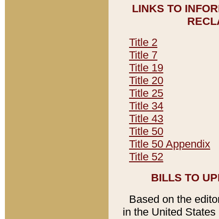
LINKS TO INFO
RECL
Title 2
Title 7
Title 19
Title 20
Title 25
Title 34
Title 43
Title 50
Title 50 Appendix
Title 52
BILLS TO U
Based on the editori
in the United States