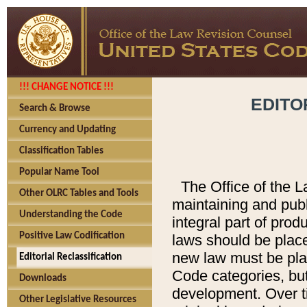
!!! CHANGE NOTICE !!!
EDITO
Search & Browse
Currency and Updating
Classification Tables
Popular Name Tool
The Office of the L
Other OLRC Tables and Tools
maintaining and pub
Understanding the Code
integral part of pro
Positive Law Codification
laws should be place
new law must be place
Editorial Reclassification
Code categories, but
Downloads
development. Over t
Other Legislative Resources