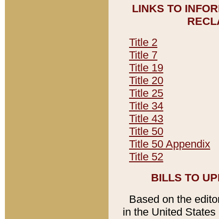
LINKS TO INFO
RECL
Title 2
Title 7
Title 19
Title 20
Title 25
Title 34
Title 43
Title 50
Title 50 Appendix
Title 52
BILLS TO U
Based on the editori
in the United States