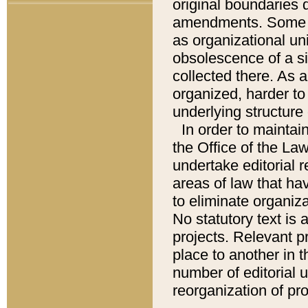
original boundaries
amendments. Some pa
as organizational uni
obsolescence of a sig
collected there. As 
organized, harder to 
underlying structure 
In order to mainta
the Office of the L
undertake editorial r
areas of law that ha
to eliminate organiza
No statutory text is a
projects. Relevant p
place to another in t
number of editorial 
reorganization of pr