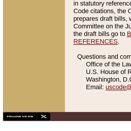
in statutory referen
Code citations, the 
prepares draft bills
Committee on the Jud
the draft bills go to
B
REFERENCES
.
Questions and com
Office of the La
U.S. House of Re
Washington, D.C
Email:
uscode@