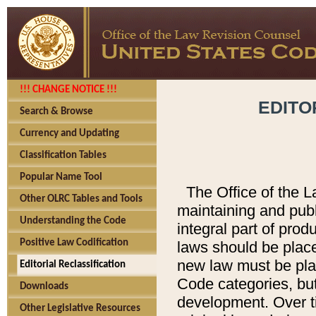
!!! CHANGE NOTICE !!!
EDITO
Search & Browse
Currency and Updating
Classification Tables
Popular Name Tool
The Office of the L
Other OLRC Tables and Tools
maintaining and pub
Understanding the Code
integral part of pro
Positive Law Codification
laws should be place
new law must be place
Editorial Reclassification
Code categories, but
Downloads
development. Over t
Other Legislative Resources