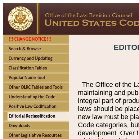
!!! CHANGE NOTICE !!!
EDITO
Search & Browse
Currency and Updating
Classification Tables
Popular Name Tool
The Office of the L
Other OLRC Tables and Tools
maintaining and pub
Understanding the Code
integral part of pro
Positive Law Codification
laws should be place
new law must be place
Editorial Reclassification
Code categories, but
Downloads
development. Over t
Other Legislative Resources