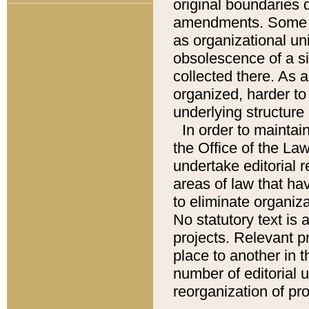
original boundaries
amendments. Some pa
as organizational uni
obsolescence of a sig
collected there. As 
organized, harder to 
underlying structure 
In order to mainta
the Office of the L
undertake editorial r
areas of law that ha
to eliminate organiza
No statutory text is a
projects. Relevant p
place to another in t
number of editorial 
reorganization of pr