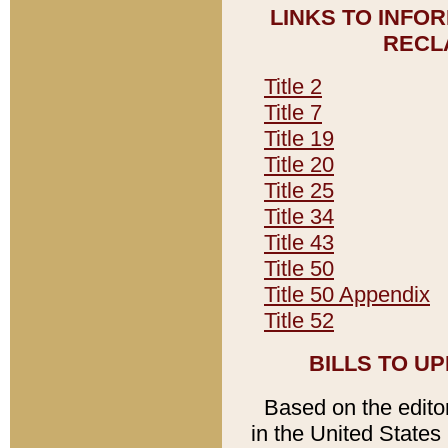
LINKS TO INFO
RECL
Title 2
Title 7
Title 19
Title 20
Title 25
Title 34
Title 43
Title 50
Title 50 Appendix
Title 52
BILLS TO U
Based on the editori
in the United States