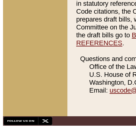
in statutory referen
Code citations, the 
prepares draft bills
Committee on the Jud
the draft bills go to
B
REFERENCES
.
Questions and com
Office of the La
U.S. House of Re
Washington, D.C
Email:
uscode@