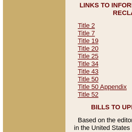
LINKS TO INFO
RECL
Title 2
Title 7
Title 19
Title 20
Title 25
Title 34
Title 43
Title 50
Title 50 Appendix
Title 52
BILLS TO U
Based on the editori
in the United States