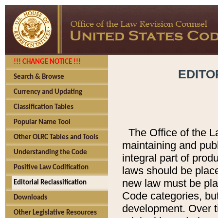
!!! CHANGE NOTICE !!!
EDITO
Search & Browse
Currency and Updating
Classification Tables
Popular Name Tool
The Office of the L
Other OLRC Tables and Tools
maintaining and pub
Understanding the Code
integral part of pro
Positive Law Codification
laws should be place
new law must be place
Editorial Reclassification
Code categories, but
Downloads
development. Over t
Other Legislative Resources