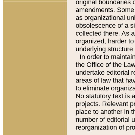
original boundaries
amendments. Some pa
as organizational uni
obsolescence of a sig
collected there. As 
organized, harder to 
underlying structure 
In order to mainta
the Office of the L
undertake editorial r
areas of law that ha
to eliminate organiza
No statutory text is a
projects. Relevant p
place to another in t
number of editorial 
reorganization of pr