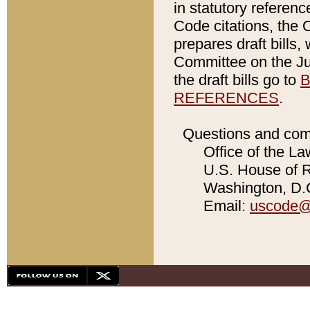
in statutory referen
Code citations, the 
prepares draft bills
Committee on the Jud
the draft bills go to
B
REFERENCES
.
Questions and com
Office of the La
U.S. House of Re
Washington, D.C
Email:
uscode@