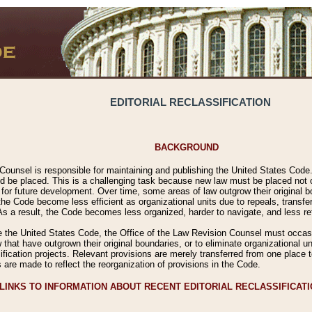
EDITORIAL RECLASSIFICATION
BACKGROUND
Counsel is responsible for maintaining and publishing the United States Code. 
 be placed. This is a challenging task because new law must be placed not onl
m for future development. Over time, some areas of law outgrow their original
 Code become less efficient as organizational units due to repeals, transfers
 As a result, the Code becomes less organized, harder to navigate, and less ref
e the United States Code, the Office of the Law Revision Counsel must occasio
 that have outgrown their original boundaries, or to eliminate organizational uni
ssification projects. Relevant provisions are merely transferred from one place 
s are made to reflect the reorganization of provisions in the Code.
LINKS TO INFORMATION ABOUT RECENT EDITORIAL RECLASSIFICAT