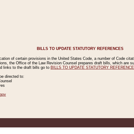
BILLS TO UPDATE STATUTORY REFERENCES
ication of certain provisions in the United States Code, a number of Code cita
ions, the Office of the Law Revision Counsel prepares draft bills, which are
 links to the draft bills go to
BILLS TO UPDATE STATUTORY REFERENC
 directed to:
Counsel
ves
gov