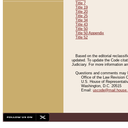
Title 7
Title 19
Title 20
Title 25
Title 34
Title 43
Title 50
Title 50 Appendix
Title 52
Based on the editorial reclassif
updated. To update the Code citat
Judiciary. For more information and
Questions and comments may be
Office of the Law Revision 
U.S. House of Representati
Washington, D.C. 20515
Email:
uscode@mail.house.