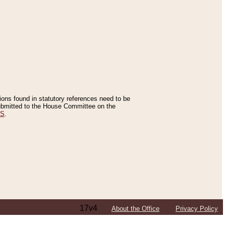
tions found in statutory references need to be
 submitted to the House Committee on the
ES
.
17v4
About the Office
Privacy Policy