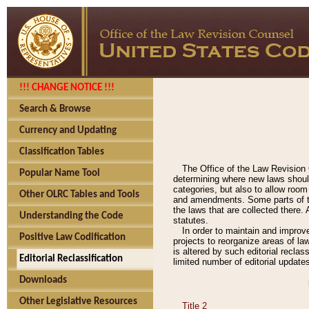
!!! CHANGE NOTICE !!!
Search & Browse
Currency and Updating
Classification Tables
The Office of the Law Revision 
Popular Name Tool
determining where new laws should
categories, but also to allow roo
Other OLRC Tables and Tools
and amendments. Some parts of the
the laws that are collected there.
Understanding the Code
statutes.
In order to maintain and improv
Positive Law Codification
projects to reorganize areas of law
is altered by such editorial recla
Editorial Reclassification
limited number of editorial update
Downloads
Other Legislative Resources
Title 2