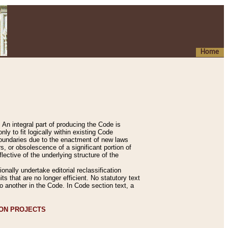
Home
An integral part of producing the Code is
y to fit logically within existing Code
 boundaries due to the enactment of new laws
, or obsolescence of a significant portion of
lective of the underlying structure of the
nally undertake editorial reclassification
ts that are no longer efficient. No statutory text
to another in the Code. In Code section text, a
ION PROJECTS