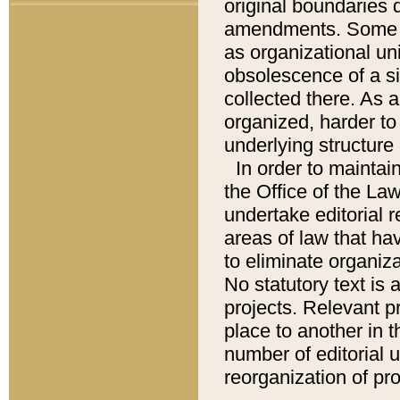
original boundaries
amendments. Some pa
as organizational uni
obsolescence of a sig
collected there. As 
organized, harder to 
underlying structure 
In order to mainta
the Office of the L
undertake editorial r
areas of law that ha
to eliminate organiza
No statutory text is a
projects. Relevant p
place to another in t
number of editorial 
reorganization of pr