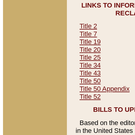
LINKS TO INFO
RECL
Title 2
Title 7
Title 19
Title 20
Title 25
Title 34
Title 43
Title 50
Title 50 Appendix
Title 52
BILLS TO U
Based on the editori
in the United States