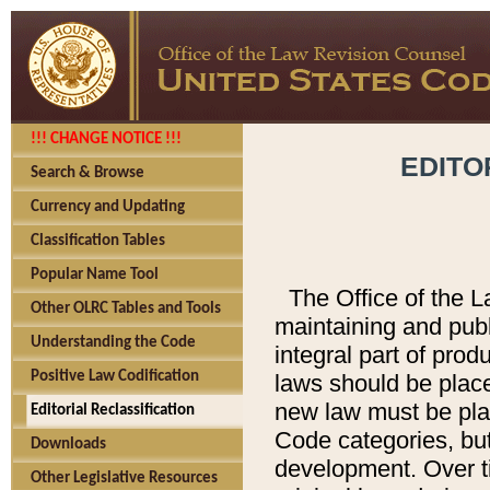
!!! CHANGE NOTICE !!!
EDITO
Search & Browse
Currency and Updating
Classification Tables
Popular Name Tool
The Office of the L
Other OLRC Tables and Tools
maintaining and pub
Understanding the Code
integral part of pro
Positive Law Codification
laws should be place
new law must be place
Editorial Reclassification
Code categories, but
Downloads
development. Over t
Other Legislative Resources