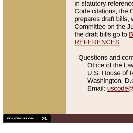
in statutory referen
Code citations, the 
prepares draft bills
Committee on the Jud
the draft bills go to
B
REFERENCES
.
Questions and com
Office of the La
U.S. House of Re
Washington, D.C
Email:
uscode@