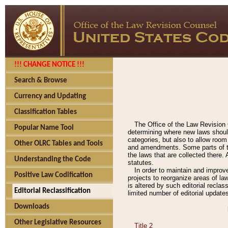
!!! CHANGE NOTICE !!!
Search & Browse
Currency and Updating
Classification Tables
The Office of the Law Revision 
Popular Name Tool
determining where new laws should
categories, but also to allow roo
Other OLRC Tables and Tools
and amendments. Some parts of the
the laws that are collected there.
Understanding the Code
statutes.
In order to maintain and improv
Positive Law Codification
projects to reorganize areas of law
is altered by such editorial recla
Editorial Reclassification
limited number of editorial update
Downloads
Other Legislative Resources
Title 2