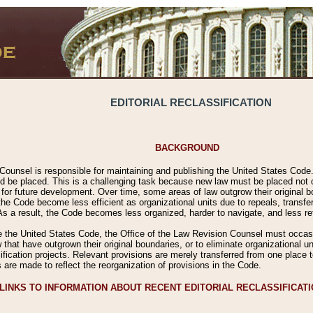
EDITORIAL RECLASSIFICATION
BACKGROUND
Counsel is responsible for maintaining and publishing the United States Code. 
 be placed. This is a challenging task because new law must be placed not onl
m for future development. Over time, some areas of law outgrow their original
 Code become less efficient as organizational units due to repeals, transfers
 As a result, the Code becomes less organized, harder to navigate, and less ref
e the United States Code, the Office of the Law Revision Counsel must occasio
 that have outgrown their original boundaries, or to eliminate organizational uni
ssification projects. Relevant provisions are merely transferred from one place 
s are made to reflect the reorganization of provisions in the Code.
LINKS TO INFORMATION ABOUT RECENT EDITORIAL RECLASSIFICAT