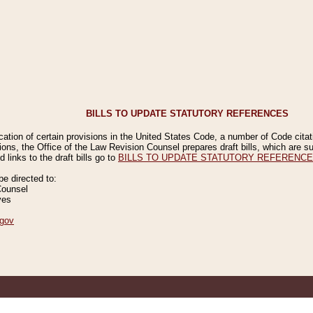
BILLS TO UPDATE STATUTORY REFERENCES
ication of certain provisions in the United States Code, a number of Code cita
ions, the Office of the Law Revision Counsel prepares draft bills, which are
 links to the draft bills go to
BILLS TO UPDATE STATUTORY REFERENC
 directed to:
Counsel
ves
gov