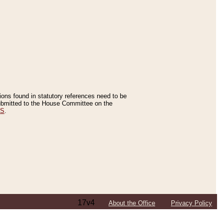
tions found in statutory references need to be
 submitted to the House Committee on the
ES
.
17v4
About the Office
Privacy Policy