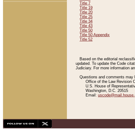
Title 7
Title 19
Title 20
Title 25
Title 34
Title 43
Title 50
Title 50 Appendix
Title 52
Based on the editorial reclassif
updated. To update the Code citat
Judiciary. For more information and
Questions and comments may be
Office of the Law Revision 
U.S. House of Representati
Washington, D.C. 20515
Email:
uscode@mail.house.