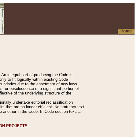
Home
An integral part of producing the Code is
y to fit logically within existing Code
 boundaries due to the enactment of new laws
, or obsolescence of a significant portion of
lective of the underlying structure of the
nally undertake editorial reclassification
ts that are no longer efficient. No statutory text
to another in the Code. In Code section text, a
ION PROJECTS