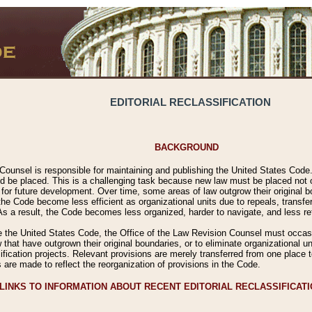
EDITORIAL RECLASSIFICATION
BACKGROUND
Counsel is responsible for maintaining and publishing the United States Code. 
 be placed. This is a challenging task because new law must be placed not onl
m for future development. Over time, some areas of law outgrow their original
 Code become less efficient as organizational units due to repeals, transfers
 As a result, the Code becomes less organized, harder to navigate, and less ref
e the United States Code, the Office of the Law Revision Counsel must occasio
 that have outgrown their original boundaries, or to eliminate organizational uni
ssification projects. Relevant provisions are merely transferred from one place 
s are made to reflect the reorganization of provisions in the Code.
LINKS TO INFORMATION ABOUT RECENT EDITORIAL RECLASSIFICAT