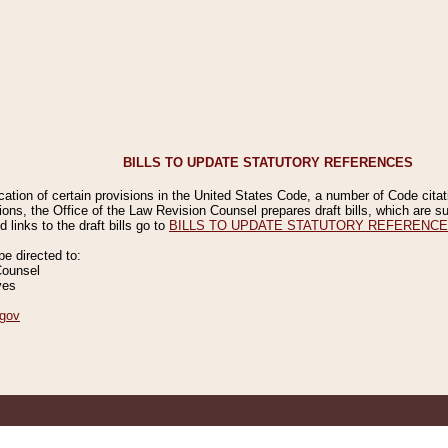
BILLS TO UPDATE STATUTORY REFERENCES
ication of certain provisions in the United States Code, a number of Code cita
ions, the Office of the Law Revision Counsel prepares draft bills, which are
 links to the draft bills go to
BILLS TO UPDATE STATUTORY REFERENC
 directed to:
Counsel
ves
gov