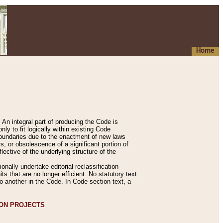
Home
An integral part of producing the Code is
y to fit logically within existing Code
 boundaries due to the enactment of new laws
, or obsolescence of a significant portion of
lective of the underlying structure of the
nally undertake editorial reclassification
ts that are no longer efficient. No statutory text
to another in the Code. In Code section text, a
ION PROJECTS