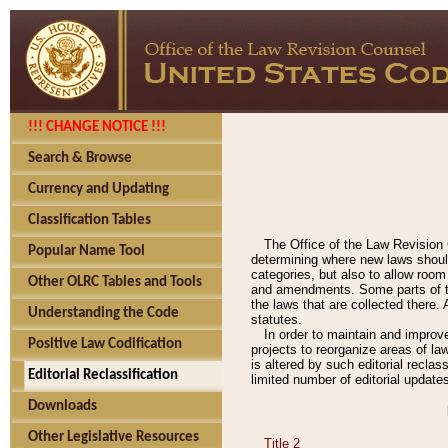
!!! CHANGE NOTICE !!!
Search & Browse
Currency and Updating
Classification Tables
The Office of the Law Revision 
Popular Name Tool
determining where new laws should
categories, but also to allow roo
Other OLRC Tables and Tools
and amendments. Some parts of the
the laws that are collected there.
Understanding the Code
statutes.
In order to maintain and improv
Positive Law Codification
projects to reorganize areas of law
is altered by such editorial recla
Editorial Reclassification
limited number of editorial update
Downloads
Other Legislative Resources
Title 2