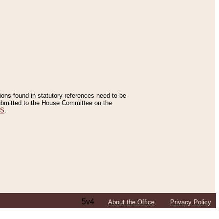
tions found in statutory references need to be
 submitted to the House Committee on the
ES
.
5v4
About the Office
Privacy Policy