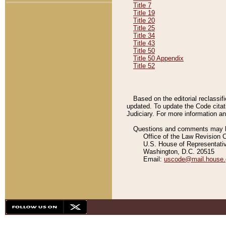
Title 7
Title 19
Title 20
Title 25
Title 34
Title 43
Title 50
Title 50 Appendix
Title 52
Based on the editorial reclassif
updated. To update the Code citat
Judiciary. For more information and
Questions and comments may be
Office of the Law Revision 
U.S. House of Representati
Washington, D.C. 20515
Email:
uscode@mail.house.