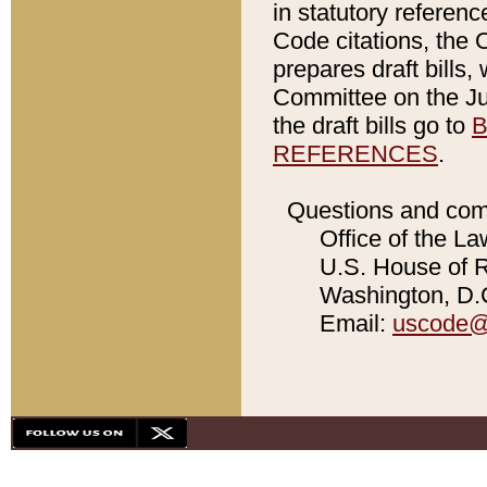
in statutory referen
Code citations, the 
prepares draft bills
Committee on the Jud
the draft bills go to
B
REFERENCES
.
Questions and com
Office of the La
U.S. House of Re
Washington, D.C
Email:
uscode@