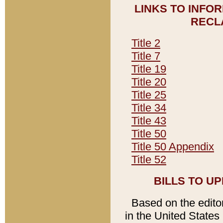
LINKS TO INFO
RECL
Title 2
Title 7
Title 19
Title 20
Title 25
Title 34
Title 43
Title 50
Title 50 Appendix
Title 52
BILLS TO U
Based on the editori
in the United States