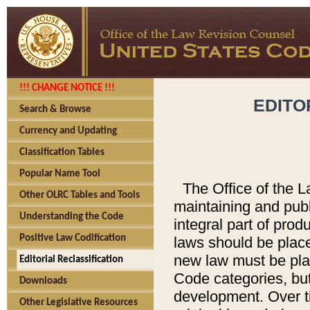
!!! CHANGE NOTICE !!!
EDITO
Search & Browse
Currency and Updating
Classification Tables
Popular Name Tool
The Office of the L
Other OLRC Tables and Tools
maintaining and pub
Understanding the Code
integral part of pro
Positive Law Codification
laws should be place
new law must be place
Editorial Reclassification
Code categories, but
Downloads
development. Over t
Other Legislative Resources