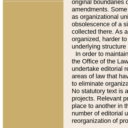
original boundaries
amendments. Some pa
as organizational uni
obsolescence of a sig
collected there. As 
organized, harder to 
underlying structure 
In order to mainta
the Office of the L
undertake editorial r
areas of law that ha
to eliminate organiza
No statutory text is a
projects. Relevant p
place to another in t
number of editorial 
reorganization of pr