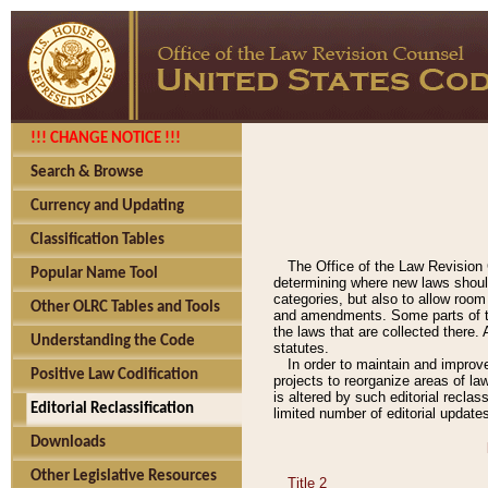
!!! CHANGE NOTICE !!!
Search & Browse
Currency and Updating
Classification Tables
The Office of the Law Revision 
Popular Name Tool
determining where new laws should
categories, but also to allow roo
Other OLRC Tables and Tools
and amendments. Some parts of the
the laws that are collected there.
Understanding the Code
statutes.
In order to maintain and improv
Positive Law Codification
projects to reorganize areas of law
is altered by such editorial recla
Editorial Reclassification
limited number of editorial update
Downloads
Other Legislative Resources
Title 2