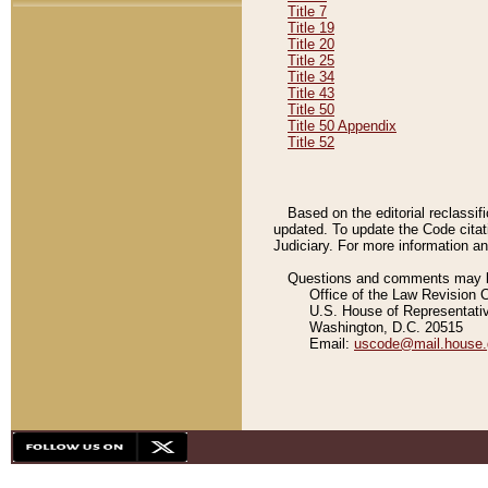
Title 7
Title 19
Title 20
Title 25
Title 34
Title 43
Title 50
Title 50 Appendix
Title 52
Based on the editorial reclassif
updated. To update the Code citat
Judiciary. For more information and
Questions and comments may be
Office of the Law Revision 
U.S. House of Representati
Washington, D.C. 20515
Email:
uscode@mail.house.