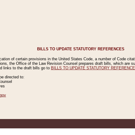
BILLS TO UPDATE STATUTORY REFERENCES
ication of certain provisions in the United States Code, a number of Code cita
ions, the Office of the Law Revision Counsel prepares draft bills, which are
 links to the draft bills go to
BILLS TO UPDATE STATUTORY REFERENC
 directed to:
Counsel
ves
gov