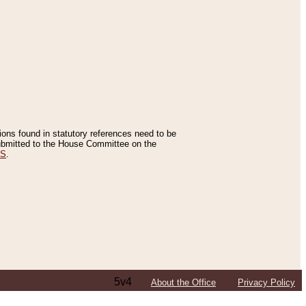
tions found in statutory references need to be
 submitted to the House Committee on the
ES
.
5v4
About the Office
Privacy Policy