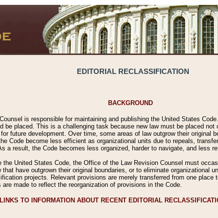
EDITORIAL RECLASSIFICATION
BACKGROUND
Counsel is responsible for maintaining and publishing the United States Code. 
 be placed. This is a challenging task because new law must be placed not onl
m for future development. Over time, some areas of law outgrow their original
 Code become less efficient as organizational units due to repeals, transfers
 As a result, the Code becomes less organized, harder to navigate, and less ref
e the United States Code, the Office of the Law Revision Counsel must occasio
 that have outgrown their original boundaries, or to eliminate organizational uni
ssification projects. Relevant provisions are merely transferred from one place 
s are made to reflect the reorganization of provisions in the Code.
LINKS TO INFORMATION ABOUT RECENT EDITORIAL RECLASSIFICAT