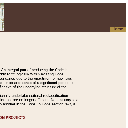
Home
An integral part of producing the Code is
y to fit logically within existing Code
 boundaries due to the enactment of new laws
, or obsolescence of a significant portion of
lective of the underlying structure of the
nally undertake editorial reclassification
ts that are no longer efficient. No statutory text
to another in the Code. In Code section text, a
ION PROJECTS