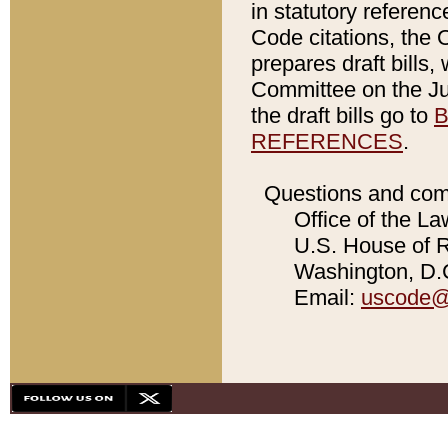
in statutory referen
Code citations, the 
prepares draft bills
Committee on the Jud
the draft bills go to
B
REFERENCES
.
Questions and com
Office of the La
U.S. House of Re
Washington, D.C
Email:
uscode@