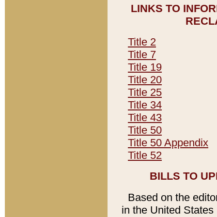
LINKS TO INFO
RECL
Title 2
Title 7
Title 19
Title 20
Title 25
Title 34
Title 43
Title 50
Title 50 Appendix
Title 52
BILLS TO U
Based on the editori
in the United States