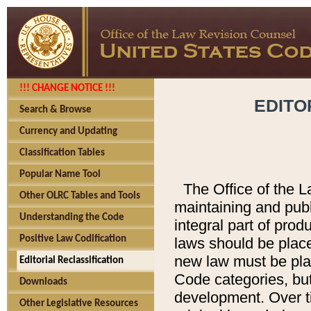
!!! CHANGE NOTICE !!!
EDITO
Search & Browse
Currency and Updating
Classification Tables
Popular Name Tool
The Office of the L
Other OLRC Tables and Tools
maintaining and pub
Understanding the Code
integral part of pro
Positive Law Codification
laws should be place
new law must be place
Editorial Reclassification
Code categories, but
Downloads
development. Over t
Other Legislative Resources