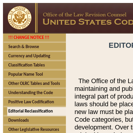
!!! CHANGE NOTICE !!!
EDITO
Search & Browse
Currency and Updating
Classification Tables
Popular Name Tool
The Office of the L
Other OLRC Tables and Tools
maintaining and pub
Understanding the Code
integral part of pro
Positive Law Codification
laws should be place
new law must be place
Editorial Reclassification
Code categories, but
Downloads
development. Over t
Other Legislative Resources