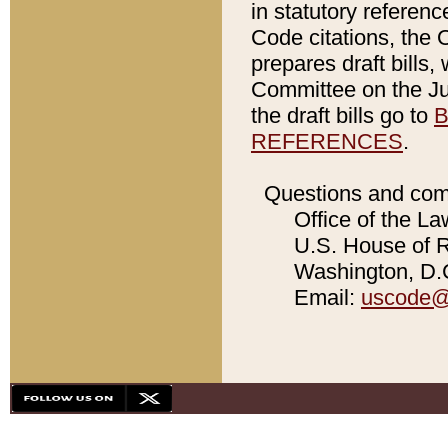
in statutory referen
Code citations, the 
prepares draft bills
Committee on the Jud
the draft bills go to
B
REFERENCES
.
Questions and com
Office of the La
U.S. House of Re
Washington, D.C
Email:
uscode@