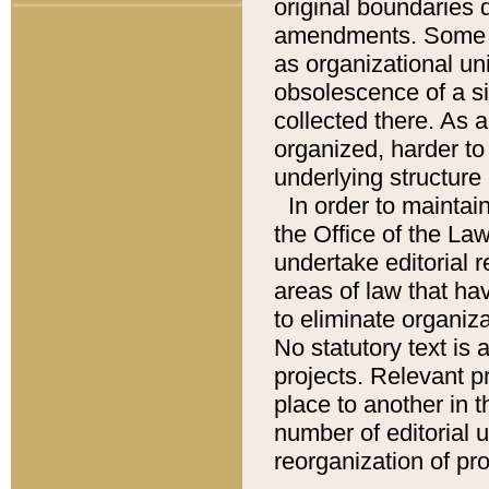
original boundaries
amendments. Some pa
as organizational uni
obsolescence of a sig
collected there. As 
organized, harder to 
underlying structure 
In order to mainta
the Office of the L
undertake editorial r
areas of law that ha
to eliminate organiza
No statutory text is a
projects. Relevant p
place to another in t
number of editorial 
reorganization of pr