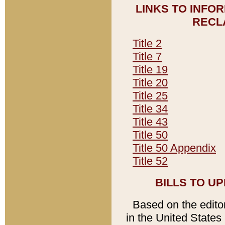
LINKS TO INFO
RECL
Title 2
Title 7
Title 19
Title 20
Title 25
Title 34
Title 43
Title 50
Title 50 Appendix
Title 52
BILLS TO U
Based on the editori
in the United States