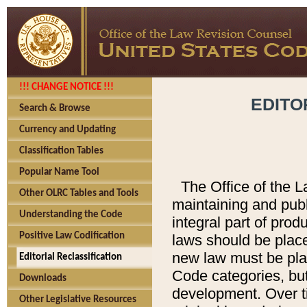
!!! CHANGE NOTICE !!!
EDITO
Search & Browse
Currency and Updating
Classification Tables
Popular Name Tool
The Office of the L
Other OLRC Tables and Tools
maintaining and pub
Understanding the Code
integral part of pro
Positive Law Codification
laws should be place
new law must be place
Editorial Reclassification
Code categories, but
Downloads
development. Over t
Other Legislative Resources