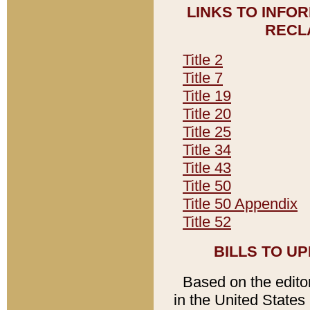
LINKS TO INFO
RECL
Title 2
Title 7
Title 19
Title 20
Title 25
Title 34
Title 43
Title 50
Title 50 Appendix
Title 52
BILLS TO U
Based on the editori
in the United States