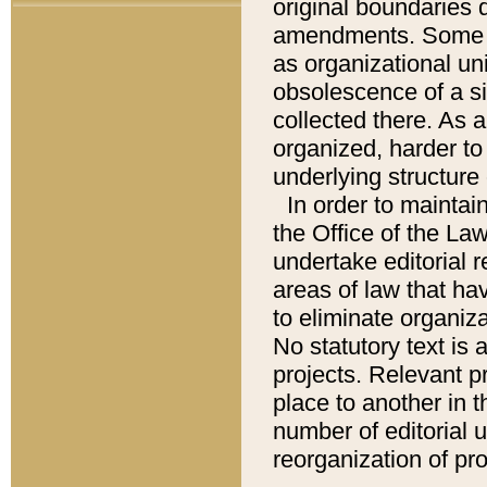
original boundaries
amendments. Some pa
as organizational uni
obsolescence of a sig
collected there. As 
organized, harder to 
underlying structure 
In order to mainta
the Office of the L
undertake editorial r
areas of law that ha
to eliminate organiza
No statutory text is a
projects. Relevant p
place to another in t
number of editorial 
reorganization of pr