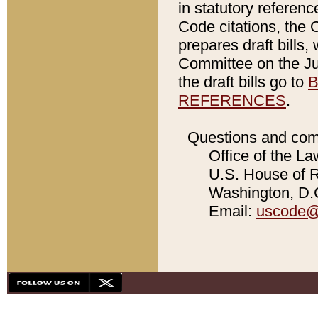
in statutory referen
Code citations, the 
prepares draft bills
Committee on the Jud
the draft bills go to
B
REFERENCES
.
Questions and com
Office of the La
U.S. House of Re
Washington, D.C
Email:
uscode@