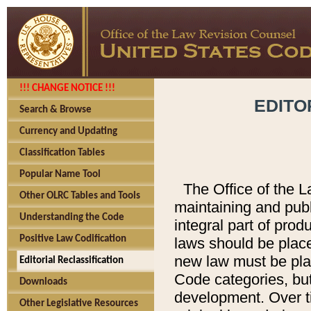
!!! CHANGE NOTICE !!!
EDITO
Search & Browse
Currency and Updating
Classification Tables
Popular Name Tool
The Office of the L
Other OLRC Tables and Tools
maintaining and pub
Understanding the Code
integral part of pro
Positive Law Codification
laws should be place
new law must be place
Editorial Reclassification
Code categories, but
Downloads
development. Over t
Other Legislative Resources