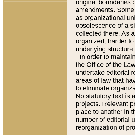
original boundaries
amendments. Some pa
as organizational uni
obsolescence of a sig
collected there. As 
organized, harder to 
underlying structure 
In order to mainta
the Office of the L
undertake editorial r
areas of law that ha
to eliminate organiza
No statutory text is a
projects. Relevant p
place to another in t
number of editorial 
reorganization of pr