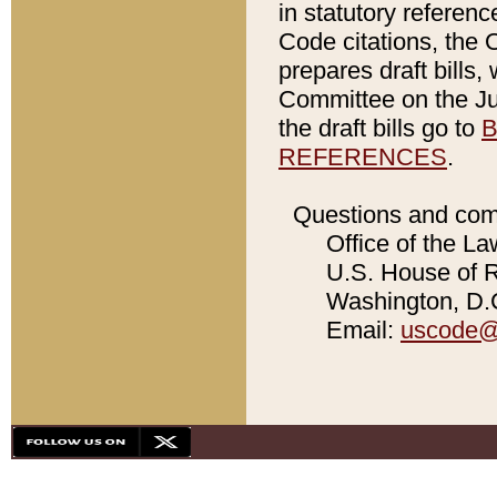
in statutory referen
Code citations, the 
prepares draft bills
Committee on the Jud
the draft bills go to
B
REFERENCES
.
Questions and com
Office of the La
U.S. House of Re
Washington, D.C
Email:
uscode@