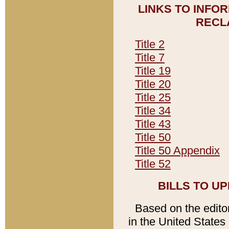
LINKS TO INFO
RECL
Title 2
Title 7
Title 19
Title 20
Title 25
Title 34
Title 43
Title 50
Title 50 Appendix
Title 52
BILLS TO U
Based on the editori
in the United States