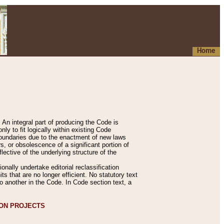
Home
An integral part of producing the Code is
y to fit logically within existing Code
 boundaries due to the enactment of new laws
, or obsolescence of a significant portion of
lective of the underlying structure of the
nally undertake editorial reclassification
ts that are no longer efficient. No statutory text
to another in the Code. In Code section text, a
ION PROJECTS