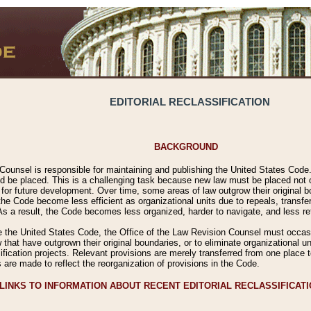
EDITORIAL RECLASSIFICATION
BACKGROUND
Counsel is responsible for maintaining and publishing the United States Code. 
 be placed. This is a challenging task because new law must be placed not onl
m for future development. Over time, some areas of law outgrow their original
 Code become less efficient as organizational units due to repeals, transfers
 As a result, the Code becomes less organized, harder to navigate, and less ref
e the United States Code, the Office of the Law Revision Counsel must occasio
 that have outgrown their original boundaries, or to eliminate organizational uni
ssification projects. Relevant provisions are merely transferred from one place 
s are made to reflect the reorganization of provisions in the Code.
LINKS TO INFORMATION ABOUT RECENT EDITORIAL RECLASSIFICAT