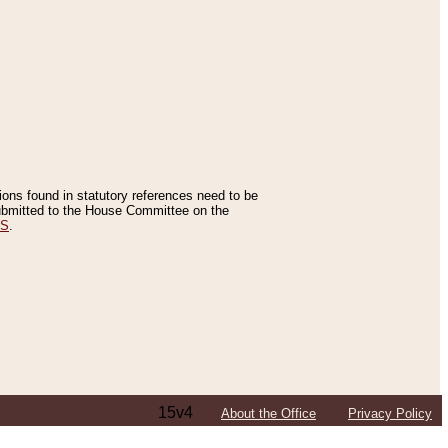
tions found in statutory references need to be
 submitted to the House Committee on the
ES
.
15v4
About the Office
Privacy Policy