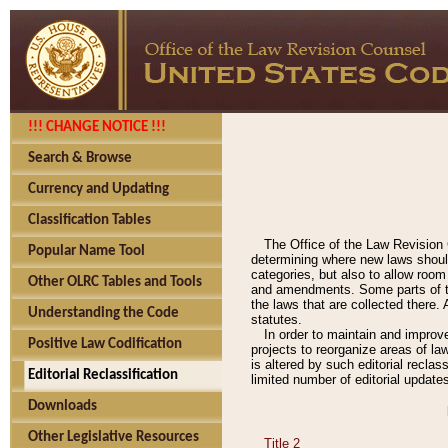
!!! CHANGE NOTICE !!!
Search & Browse
Currency and Updating
Classification Tables
The Office of the Law Revision 
Popular Name Tool
determining where new laws should
categories, but also to allow roo
Other OLRC Tables and Tools
and amendments. Some parts of the
the laws that are collected there.
Understanding the Code
statutes.
In order to maintain and improv
Positive Law Codification
projects to reorganize areas of law
is altered by such editorial recla
Editorial Reclassification
limited number of editorial update
Downloads
Other Legislative Resources
Title 2