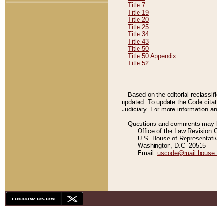
Title 7
Title 19
Title 20
Title 25
Title 34
Title 43
Title 50
Title 50 Appendix
Title 52
Based on the editorial reclassif
updated. To update the Code citat
Judiciary. For more information and
Questions and comments may be
Office of the Law Revision 
U.S. House of Representati
Washington, D.C. 20515
Email:
uscode@mail.house.