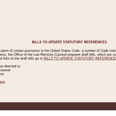
BILLS TO UPDATE STATUTORY REFERENCES
ication of certain provisions in the United States Code, a number of Code cita
ions, the Office of the Law Revision Counsel prepares draft bills, which are
 links to the draft bills go to
BILLS TO UPDATE STATUTORY REFERENC
 directed to:
Counsel
ves
gov