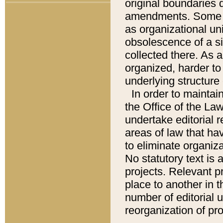
original boundaries
amendments. Some pa
as organizational uni
obsolescence of a sig
collected there. As 
organized, harder to 
underlying structure 
In order to mainta
the Office of the L
undertake editorial r
areas of law that ha
to eliminate organiza
No statutory text is a
projects. Relevant p
place to another in t
number of editorial 
reorganization of pr