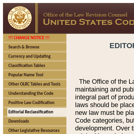
!!! CHANGE NOTICE !!!
EDITO
Search & Browse
Currency and Updating
Classification Tables
Popular Name Tool
The Office of the L
Other OLRC Tables and Tools
maintaining and pub
Understanding the Code
integral part of pro
Positive Law Codification
laws should be place
new law must be place
Editorial Reclassification
Code categories, but
Downloads
development. Over t
Other Legislative Resources