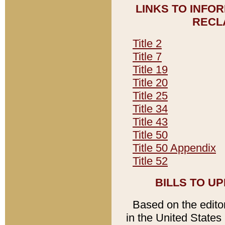
LINKS TO INFO
RECL
Title 2
Title 7
Title 19
Title 20
Title 25
Title 34
Title 43
Title 50
Title 50 Appendix
Title 52
BILLS TO U
Based on the editori
in the United States