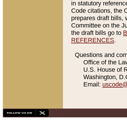
in statutory referen
Code citations, the 
prepares draft bills
Committee on the Jud
the draft bills go to
B
REFERENCES
.
Questions and com
Office of the La
U.S. House of Re
Washington, D.C
Email:
uscode@