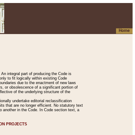
Home
An integral part of producing the Code is
y to fit logically within existing Code
 boundaries due to the enactment of new laws
, or obsolescence of a significant portion of
lective of the underlying structure of the
nally undertake editorial reclassification
ts that are no longer efficient. No statutory text
to another in the Code. In Code section text, a
ION PROJECTS