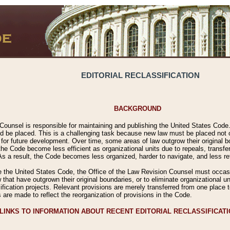
EDITORIAL RECLASSIFICATION
BACKGROUND
Counsel is responsible for maintaining and publishing the United States Code. 
 be placed. This is a challenging task because new law must be placed not onl
m for future development. Over time, some areas of law outgrow their original
 Code become less efficient as organizational units due to repeals, transfers
 As a result, the Code becomes less organized, harder to navigate, and less ref
e the United States Code, the Office of the Law Revision Counsel must occasio
 that have outgrown their original boundaries, or to eliminate organizational uni
ssification projects. Relevant provisions are merely transferred from one place 
s are made to reflect the reorganization of provisions in the Code.
LINKS TO INFORMATION ABOUT RECENT EDITORIAL RECLASSIFICAT