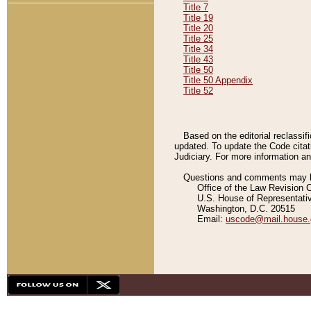
Title 7
Title 19
Title 20
Title 25
Title 34
Title 43
Title 50
Title 50 Appendix
Title 52
Based on the editorial reclassif
updated. To update the Code citat
Judiciary. For more information and
Questions and comments may be
Office of the Law Revision 
U.S. House of Representati
Washington, D.C. 20515
Email:
uscode@mail.house.