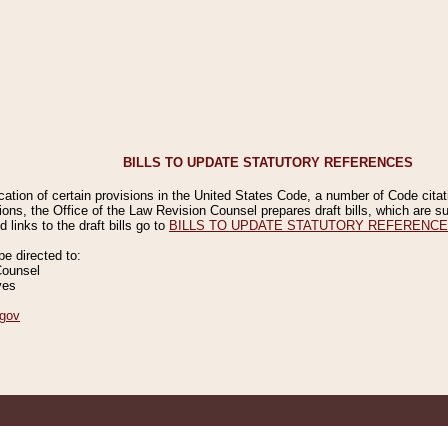
BILLS TO UPDATE STATUTORY REFERENCES
ication of certain provisions in the United States Code, a number of Code cita
ions, the Office of the Law Revision Counsel prepares draft bills, which are
 links to the draft bills go to
BILLS TO UPDATE STATUTORY REFERENC
 directed to:
Counsel
ves
gov