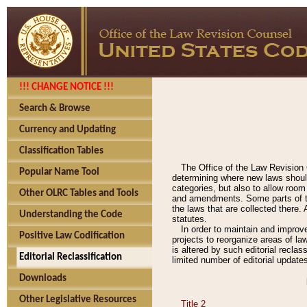
!!! CHANGE NOTICE !!!
Search & Browse
Currency and Updating
Classification Tables
The Office of the Law Revision 
Popular Name Tool
determining where new laws should
categories, but also to allow roo
Other OLRC Tables and Tools
and amendments. Some parts of the
the laws that are collected there.
Understanding the Code
statutes.
In order to maintain and improv
Positive Law Codification
projects to reorganize areas of law
is altered by such editorial recla
Editorial Reclassification
limited number of editorial update
Downloads
Other Legislative Resources
Title 2