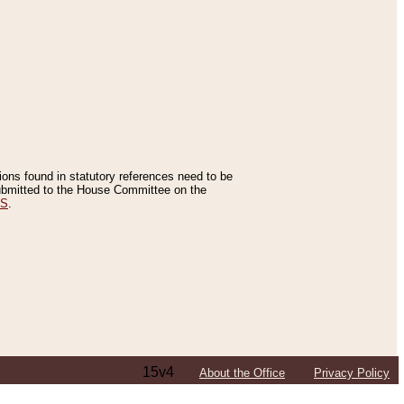
tions found in statutory references need to be
 submitted to the House Committee on the
ES
.
15v4
About the Office
Privacy Policy