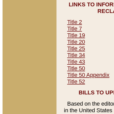
LINKS TO INFO
RECL
Title 2
Title 7
Title 19
Title 20
Title 25
Title 34
Title 43
Title 50
Title 50 Appendix
Title 52
BILLS TO U
Based on the editori
in the United States