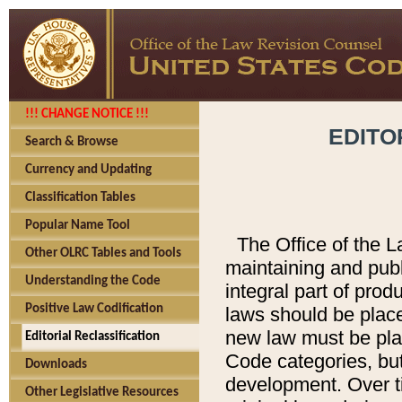
!!! CHANGE NOTICE !!!
EDITO
Search & Browse
Currency and Updating
Classification Tables
Popular Name Tool
The Office of the L
Other OLRC Tables and Tools
maintaining and pub
Understanding the Code
integral part of pro
Positive Law Codification
laws should be place
new law must be place
Editorial Reclassification
Code categories, but
Downloads
development. Over t
Other Legislative Resources