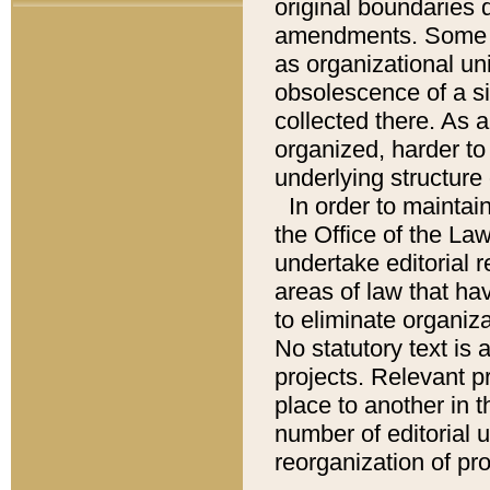
original boundaries
amendments. Some pa
as organizational uni
obsolescence of a sig
collected there. As 
organized, harder to 
underlying structure 
In order to mainta
the Office of the L
undertake editorial r
areas of law that ha
to eliminate organiza
No statutory text is a
projects. Relevant p
place to another in t
number of editorial 
reorganization of pr