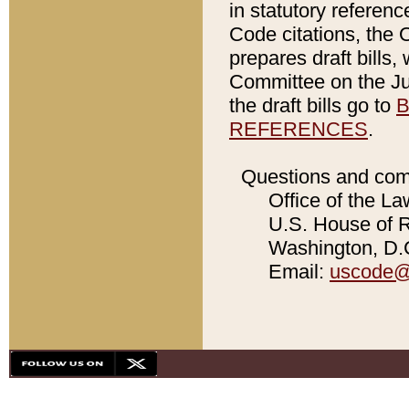
in statutory referen
Code citations, the 
prepares draft bills
Committee on the Jud
the draft bills go to
B
REFERENCES
.
Questions and com
Office of the La
U.S. House of Re
Washington, D.C
Email:
uscode@