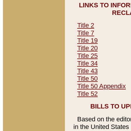
LINKS TO INFO
RECL
Title 2
Title 7
Title 19
Title 20
Title 25
Title 34
Title 43
Title 50
Title 50 Appendix
Title 52
BILLS TO U
Based on the editori
in the United States