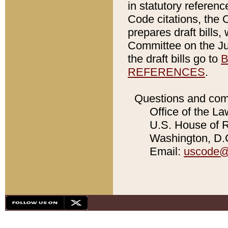
in statutory referen
Code citations, the 
prepares draft bills
Committee on the Jud
the draft bills go to
B
REFERENCES
.
Questions and com
Office of the La
U.S. House of Re
Washington, D.C
Email:
uscode@