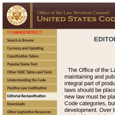
!!! CHANGE NOTICE !!!
EDITO
Search & Browse
Currency and Updating
Classification Tables
Popular Name Tool
The Office of the L
Other OLRC Tables and Tools
maintaining and pub
Understanding the Code
integral part of pro
Positive Law Codification
laws should be place
new law must be place
Editorial Reclassification
Code categories, but
Downloads
development. Over t
Other Legislative Resources