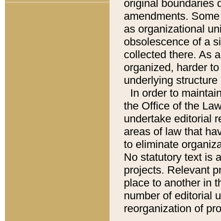
original boundaries
amendments. Some pa
as organizational uni
obsolescence of a sig
collected there. As 
organized, harder to 
underlying structure 
In order to mainta
the Office of the L
undertake editorial r
areas of law that ha
to eliminate organiza
No statutory text is a
projects. Relevant p
place to another in t
number of editorial 
reorganization of pr