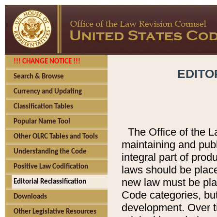
!!! CHANGE NOTICE !!!
EDITO
Search & Browse
Currency and Updating
Classification Tables
Popular Name Tool
The Office of the L
Other OLRC Tables and Tools
maintaining and pub
Understanding the Code
integral part of pro
Positive Law Codification
laws should be place
new law must be place
Editorial Reclassification
Code categories, but
Downloads
development. Over t
Other Legislative Resources