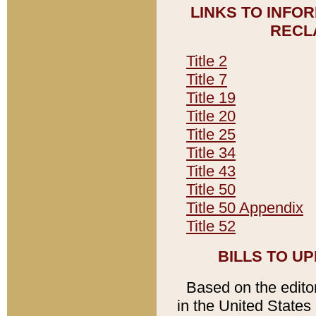
LINKS TO INFO
RECL
Title 2
Title 7
Title 19
Title 20
Title 25
Title 34
Title 43
Title 50
Title 50 Appendix
Title 52
BILLS TO U
Based on the editori
in the United States