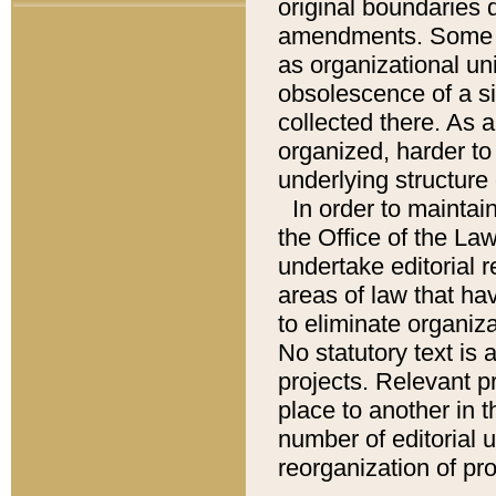
original boundaries
amendments. Some pa
as organizational uni
obsolescence of a sig
collected there. As 
organized, harder to 
underlying structure 
In order to mainta
the Office of the L
undertake editorial r
areas of law that ha
to eliminate organiza
No statutory text is a
projects. Relevant p
place to another in t
number of editorial 
reorganization of pr