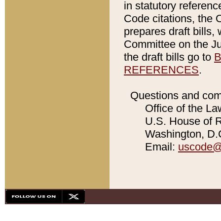
in statutory referen
Code citations, the 
prepares draft bills
Committee on the Jud
the draft bills go to
B
REFERENCES
.
Questions and com
Office of the La
U.S. House of Re
Washington, D.C
Email:
uscode@