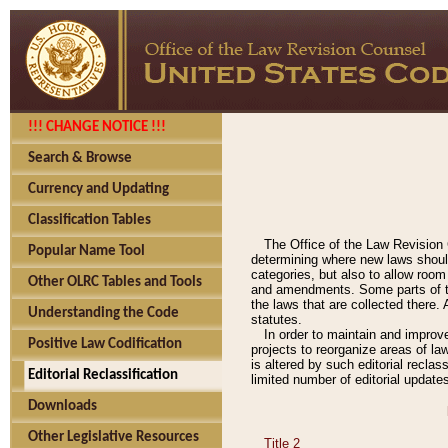
!!! CHANGE NOTICE !!!
Search & Browse
Currency and Updating
Classification Tables
The Office of the Law Revision 
Popular Name Tool
determining where new laws should
categories, but also to allow roo
Other OLRC Tables and Tools
and amendments. Some parts of the
the laws that are collected there.
Understanding the Code
statutes.
In order to maintain and improv
Positive Law Codification
projects to reorganize areas of law
is altered by such editorial recla
Editorial Reclassification
limited number of editorial update
Downloads
Other Legislative Resources
Title 2