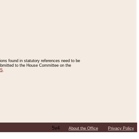
tions found in statutory references need to be
 submitted to the House Committee on the
ES
.
5v4
About the Office
Privacy Policy