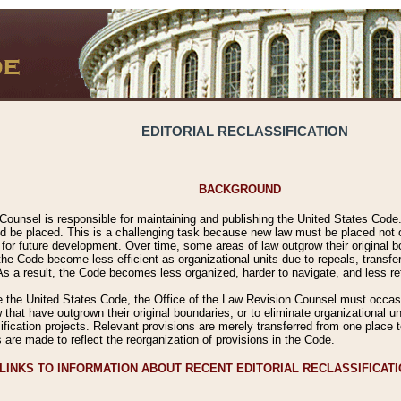
EDITORIAL RECLASSIFICATION
BACKGROUND
Counsel is responsible for maintaining and publishing the United States Code. 
 be placed. This is a challenging task because new law must be placed not onl
m for future development. Over time, some areas of law outgrow their original
 Code become less efficient as organizational units due to repeals, transfers
 As a result, the Code becomes less organized, harder to navigate, and less ref
e the United States Code, the Office of the Law Revision Counsel must occasio
 that have outgrown their original boundaries, or to eliminate organizational uni
ssification projects. Relevant provisions are merely transferred from one place 
s are made to reflect the reorganization of provisions in the Code.
LINKS TO INFORMATION ABOUT RECENT EDITORIAL RECLASSIFICAT