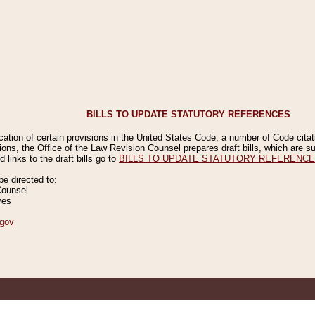
BILLS TO UPDATE STATUTORY REFERENCES
ication of certain provisions in the United States Code, a number of Code cita
ions, the Office of the Law Revision Counsel prepares draft bills, which are
 links to the draft bills go to
BILLS TO UPDATE STATUTORY REFERENC
 directed to:
Counsel
ves
gov