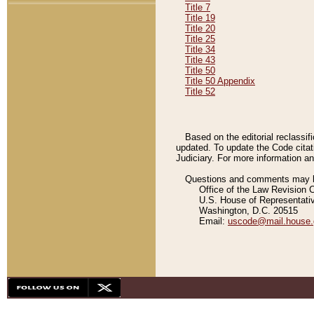
Title 7
Title 19
Title 20
Title 25
Title 34
Title 43
Title 50
Title 50 Appendix
Title 52
Based on the editorial reclassif
updated. To update the Code citat
Judiciary. For more information and
Questions and comments may be
Office of the Law Revision 
U.S. House of Representati
Washington, D.C. 20515
Email:
uscode@mail.house.