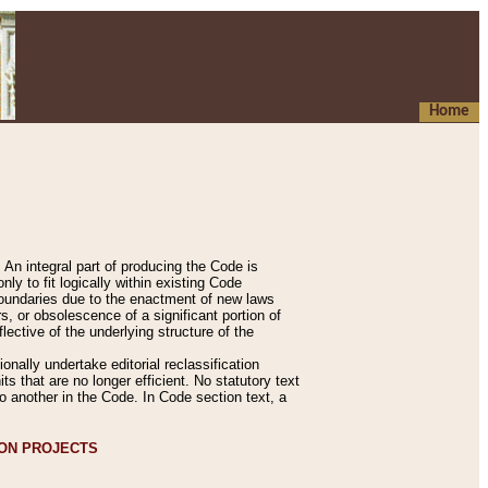
Home
An integral part of producing the Code is
y to fit logically within existing Code
 boundaries due to the enactment of new laws
, or obsolescence of a significant portion of
lective of the underlying structure of the
nally undertake editorial reclassification
ts that are no longer efficient. No statutory text
to another in the Code. In Code section text, a
ION PROJECTS