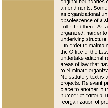
original boundaries
amendments. Some pa
as organizational uni
obsolescence of a sig
collected there. As 
organized, harder to 
underlying structure 
In order to mainta
the Office of the L
undertake editorial r
areas of law that ha
to eliminate organiza
No statutory text is a
projects. Relevant p
place to another in t
number of editorial 
reorganization of pr