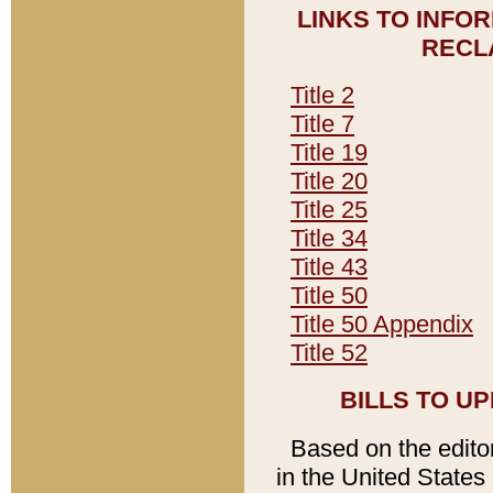
LINKS TO INFO
RECL
Title 2
Title 7
Title 19
Title 20
Title 25
Title 34
Title 43
Title 50
Title 50 Appendix
Title 52
BILLS TO U
Based on the editori
in the United States