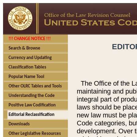
!!! CHANGE NOTICE !!!
EDITO
Search & Browse
Currency and Updating
Classification Tables
Popular Name Tool
The Office of the L
Other OLRC Tables and Tools
maintaining and pub
Understanding the Code
integral part of pro
Positive Law Codification
laws should be place
new law must be place
Editorial Reclassification
Code categories, but
Downloads
development. Over t
Other Legislative Resources