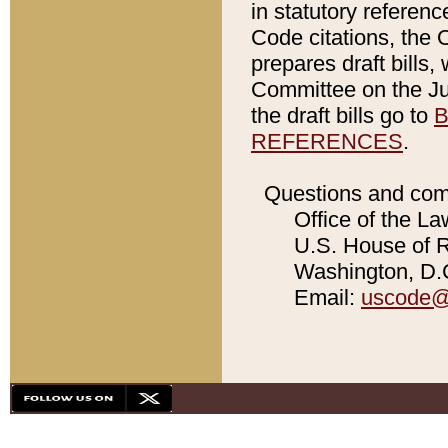
in statutory referen
Code citations, the 
prepares draft bills
Committee on the Jud
the draft bills go to
B
REFERENCES
.
Questions and com
Office of the La
U.S. House of Re
Washington, D.C
Email:
uscode@